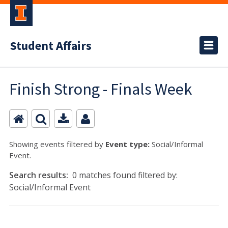
Student Affairs
Finish Strong - Finals Week
Showing events filtered by
Event type:
Social/Informal
Event.
Search results:
0 matches found filtered by:
Social/Informal Event