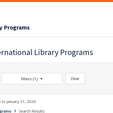
ry Programs
ernational Library Programs
Clear
Filters
(1)
 to January 31, 2026.
ograms
Search Results