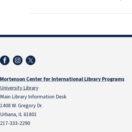
Mortenson Center for International Library Programs
University Library
Main Library Information Desk
1408 W. Gregory Dr.
Urbana, IL 61801
217-333-2290