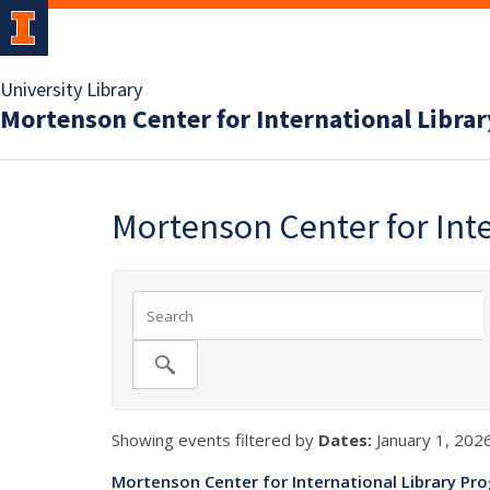
University Library
Mortenson Center for International Libra
Mortenson Center for Int
Showing events filtered by
Dates:
January 1, 2026
Mortenson Center for International Library Pr