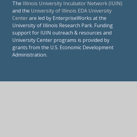
The
Illinois University Incubator Network (IUIN)
and the
University of Illinois EDA University
Center
are led by EnterpriseWorks at the
University of Illinois Research Park. Funding
support for IUIN outreach & resources and
University Center programs is provided by
grants from the U.S. Economic Development
Administration.