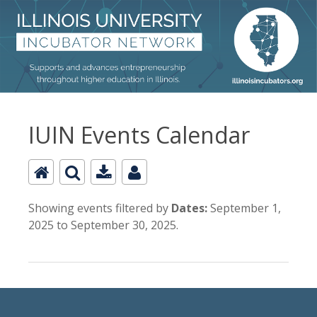
IUIN Events Calendar
Showing events filtered by
Dates:
September 1,
2025 to September 30, 2025.