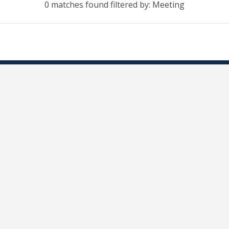
0 matches found filtered by: Meeting