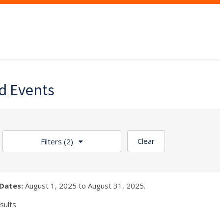
d Events
Clear
Filters
(2)
Dates:
August 1, 2025 to August 31, 2025.
sults