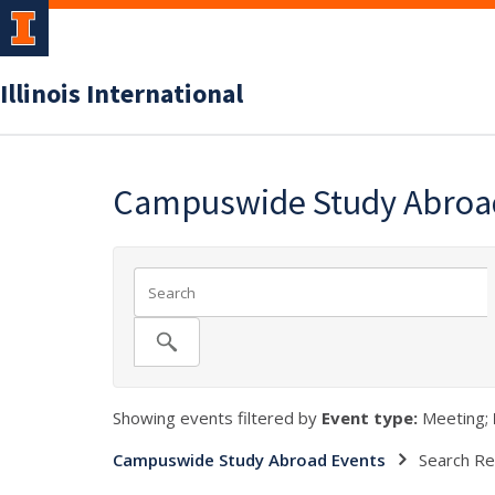
Illinois International
Campuswide Study Abroa
Showing events filtered by
Event type:
Meeting;
Campuswide Study Abroad Events
Search Re