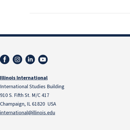
Illinois International
International Studies Building
910 S. Fifth St. M/C 417
Champaign, IL 61820 USA
international@illinois.edu