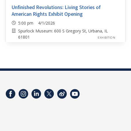
Unfinished Revolutions: Living Stories of
American Rights Exhibit Opening
5:00 pm 4/1/2026
Spurlock Museum: 600 S Gregory St, Urbana, IL
61801
EXHIBITION