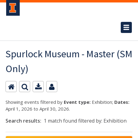
Spurlock Museum - Master (SM
Only)
Showing events filtered by
Event type:
Exhibition;
Dates:
April 1, 2026 to April 30, 2026.
Search results:
1 match found filtered by: Exhibition