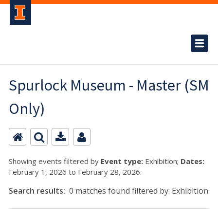
Spurlock Museum - Master (SM
Only)
Showing events filtered by
Event type:
Exhibition;
Dates:
February 1, 2026 to February 28, 2026.
Search results:
0 matches found filtered by: Exhibition