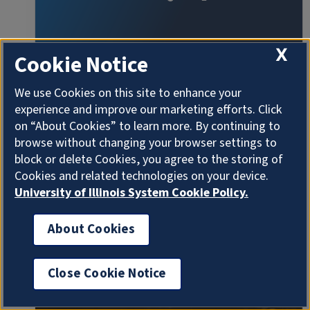
X
Cookie Notice
We use Cookies on this site to enhance your
experience and improve our marketing efforts. Click
on “About Cookies” to learn more. By continuing to
browse without changing your browser settings to
The Physics Colloquium: Krishna Rajagopal
block or delete Cookies, you agree to the storing of
(Massachusetts Institute of Technology)
Cookies and related technologies on your device.
"Hot and Cold Quark Soup Under Pressure
University of Illinois System Cookie Policy.
4:00 - 5:00 pm 2/11/2026
About Cookies
Loomis Lab 141
SEMINAR/SYMPOSIUM
Close Cookie Notice