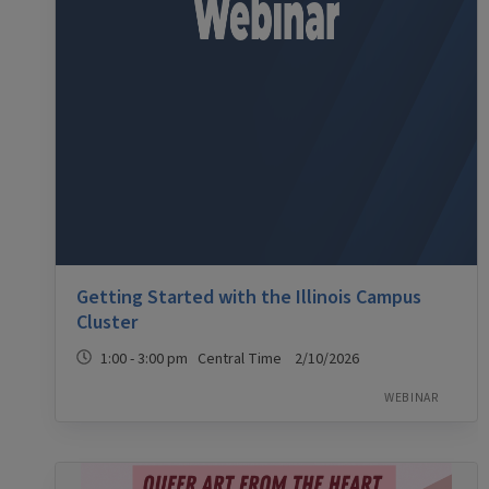
Getting Started with the Illinois Campus
Cluster
1:00 - 3:00 pm Central Time 2/10/2026
WEBINAR