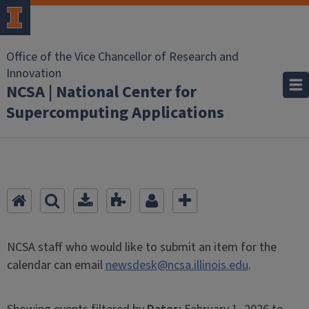
Office of the Vice Chancellor of Research and
Innovation
NCSA | National Center for
Supercomputing Applications
NCSA staff who would like to submit an item for the
calendar can email
newsdesk@ncsa.illinois.edu
.