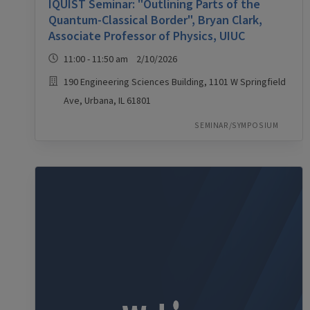
IQUIST Seminar: "Outlining Parts of the
Quantum-Classical Border", Bryan Clark,
Associate Professor of Physics, UIUC
11:00 - 11:50 am 2/10/2026
190 Engineering Sciences Building, 1101 W Springfield
Ave, Urbana, IL 61801
SEMINAR/SYMPOSIUM