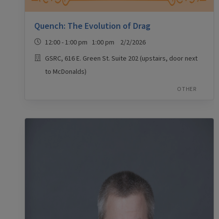
Quench: The Evolution of Drag
12:00 - 1:00 pm 1:00 pm 2/2/2026
GSRC, 616 E. Green St. Suite 202 (upstairs, door next
to McDonalds)
OTHER