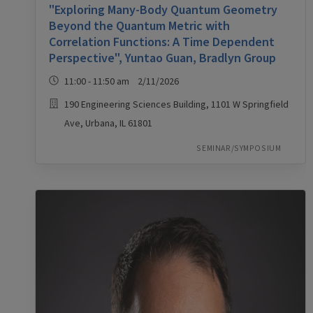
"Exploring Many-Body Quantum Geometry
Beyond the Quantum Metric with
Correlation Functions: A Time Dependent
Perspective", Yuntao Guan, Bradlyn Group
11:00 - 11:50 am 2/11/2026
190 Engineering Sciences Building, 1101 W Springfield
Ave, Urbana, IL 61801
SEMINAR/SYMPOSIUM