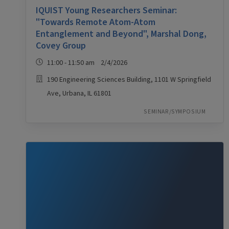
IQUIST Young Researchers Seminar:
"Towards Remote Atom-Atom
Entanglement and Beyond", Marshal Dong,
Covey Group
11:00 - 11:50 am 2/4/2026
190 Engineering Sciences Building, 1101 W Springfield
Ave, Urbana, IL 61801
SEMINAR/SYMPOSIUM