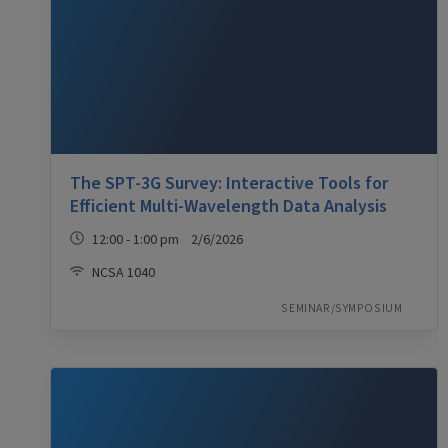
The SPT-3G Survey: Interactive Tools for
Efficient Multi-Wavelength Data Analysis
12:00 - 1:00 pm 2/6/2026
NCSA 1040
SEMINAR/SYMPOSIUM