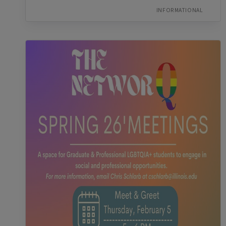
INFORMATIONAL