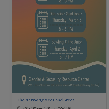
The NetworQ: Meet and Greet
5:00 - 6:00 pm 1:00 pm 2/5/2026