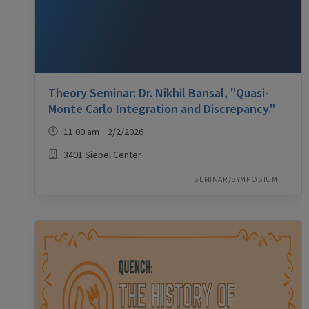
Theory Seminar: Dr. Nikhil Bansal, "Quasi-
Monte Carlo Integration and Discrepancy."
11:00 am 2/2/2026
3401 Siebel Center
SEMINAR/SYMPOSIUM