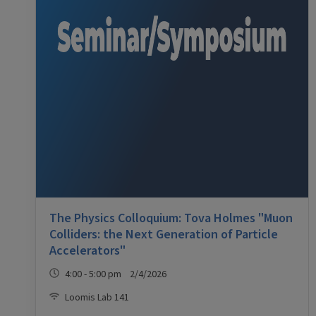
The Physics Colloquium: Tova Holmes "Muon
Colliders: the Next Generation of Particle
Accelerators"
4:00 - 5:00 pm 2/4/2026
Loomis Lab 141