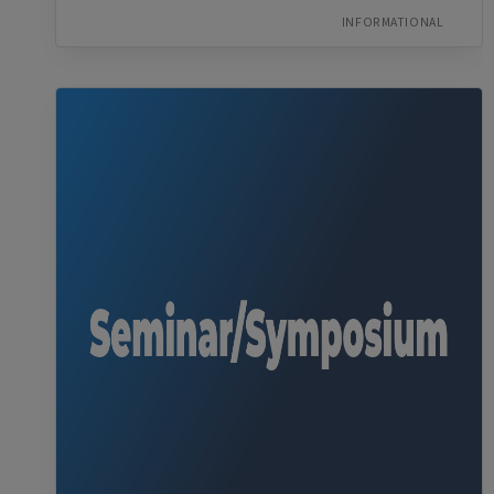
INFORMATIONAL