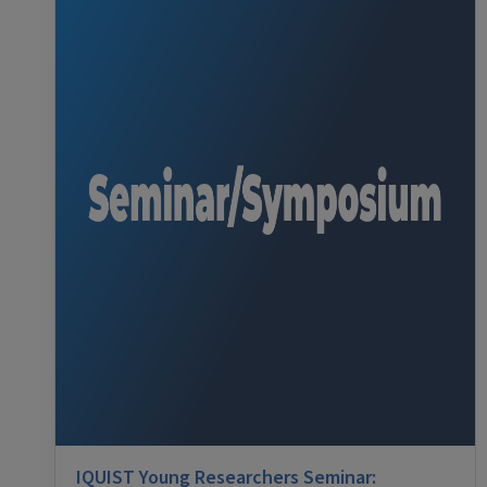
IQUIST Young Researchers Seminar: