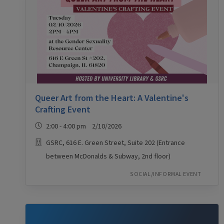
Queer Art from the Heart: A Valentine's
Crafting Event
2:00 - 4:00 pm 2/10/2026
GSRC, 616 E. Green Street, Suite 202 (Entrance
between McDonalds & Subway, 2nd floor)
SOCIAL/INFORMAL EVENT