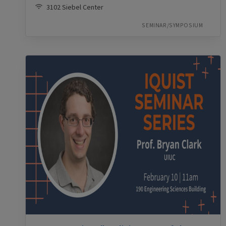
3102 Siebel Center
SEMINAR/SYMPOSIUM