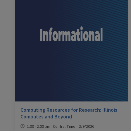
Computing Resources for Research: Illinois
Computes and Beyond
1:00 - 2:00 pm Central Time 2/9/2026