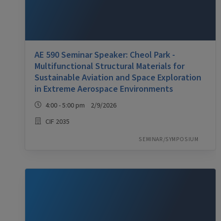
AE 590 Seminar Speaker: Cheol Park -
Multifunctional Structural Materials for
Sustainable Aviation and Space Exploration
in Extreme Aerospace Environments
4:00 - 5:00 pm 2/9/2026
CIF 2035
SEMINAR/SYMPOSIUM