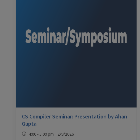
CS Compiler Seminar: Presentation by Ahan
Gupta
4:00 - 5:00 pm 2/9/2026