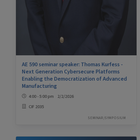
AE 590 seminar speaker: Thomas Kurfess -
Next Generation Cybersecure Platforms
Enabling the Democratization of Advanced
Manufacturing
4:00 - 5:00 pm 2/2/2026
CIF 2035
SEMINAR/SYMPOSIUM