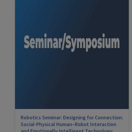
Robotics Seminar: Designing for Connection:
Social-Physical Human–Robot Interaction
and Emotionally Intelligent Technology