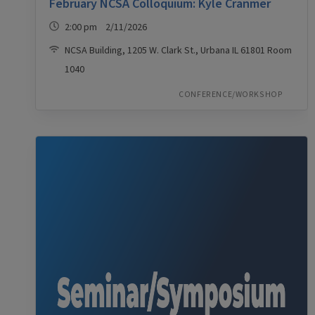
February NCSA Colloquium: Kyle Cranmer
2:00 pm 2/11/2026
NCSA Building, 1205 W. Clark St., Urbana IL 61801 Room
1040
CONFERENCE/WORKSHOP