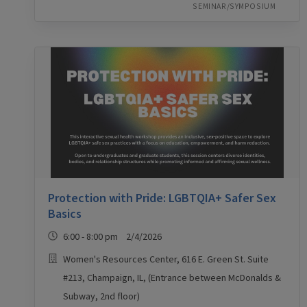
SEMINAR/SYMPOSIUM
Protection with Pride: LGBTQIA+ Safer Sex
Basics
6:00 - 8:00 pm 2/4/2026
Women's Resources Center, 616 E. Green St. Suite
#213, Champaign, IL, (Entrance between McDonalds &
Subway, 2nd floor)