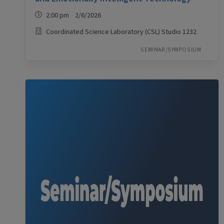
2:00 pm 2/6/2026
Coordinated Science Laboratory (CSL) Studio 1232
SEMINAR/SYMPOSIUM