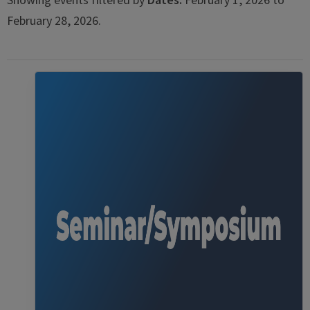
Showing events filtered by
Dates:
February 1, 2026 to
February 28, 2026.