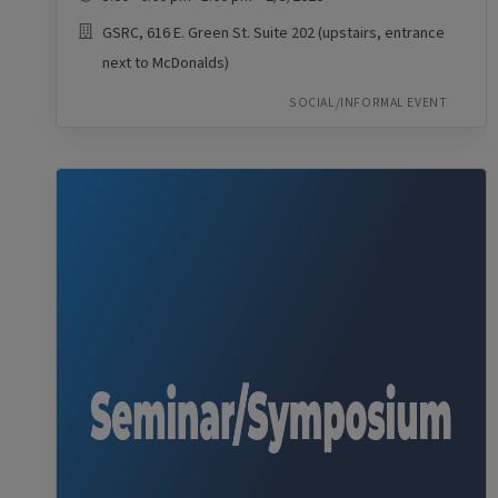
GSRC, 616 E. Green St. Suite 202 (upstairs, entrance
next to McDonalds)
SOCIAL/INFORMAL EVENT