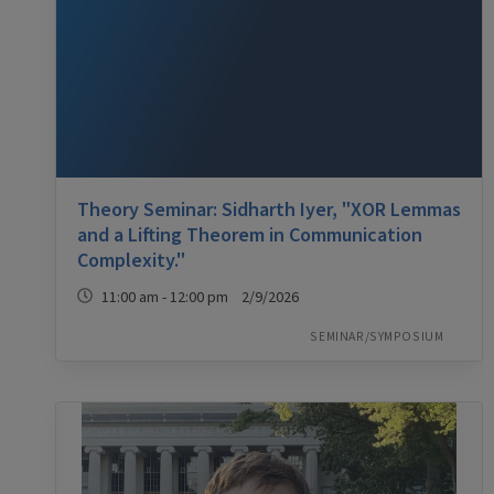
Theory Seminar: Sidharth Iyer, "XOR Lemmas
and a Lifting Theorem in Communication
Complexity."
11:00 am - 12:00 pm 2/9/2026
SEMINAR/SYMPOSIUM