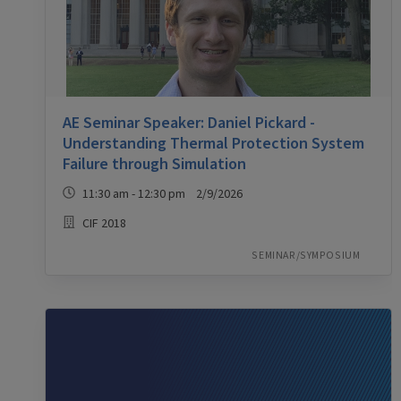
AE Seminar Speaker: Daniel Pickard -
Understanding Thermal Protection System
Failure through Simulation
11:30 am - 12:30 pm 2/9/2026
CIF 2018
SEMINAR/SYMPOSIUM