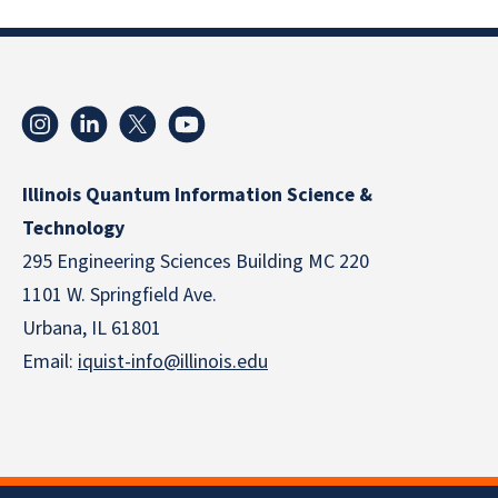
Illinois Quantum Information Science &
Technology
295 Engineering Sciences Building MC 220
1101 W. Springfield Ave.
Urbana, IL 61801
Email:
iquist-info@illinois.edu