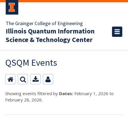
The Grainger College of Engineering
Illinois Quantum Information
Science & Technology Center
QSQM Events
Showing events filtered by
Dates:
February 1, 2026 to
February 28, 2026.