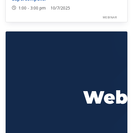
1:00 - 3:00 pm 10/7/2025
WEBINAR