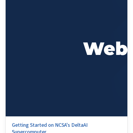
Getting Started on NCSA's DeltaAI
Supercomputer