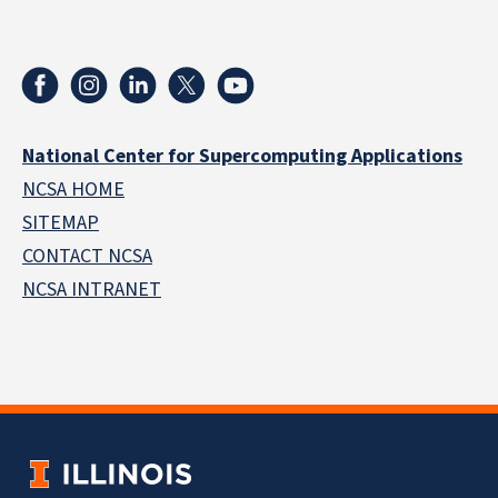
National Center for Supercomputing Applications
NCSA HOME
SITEMAP
CONTACT NCSA
NCSA INTRANET