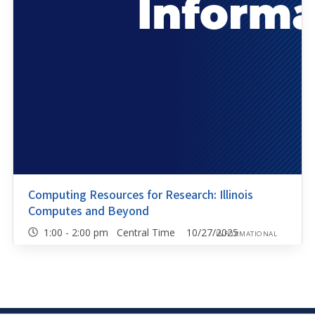
Computing Resources for Research: Illinois
Computes and Beyond
1:00 - 2:00 pm Central Time 10/27/2025
INFORMATIONAL