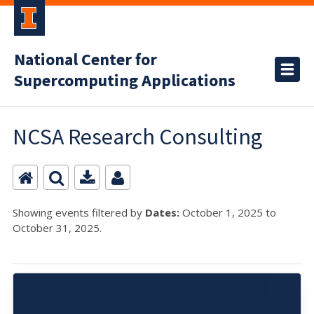
National Center for
Supercomputing Applications
NCSA Research Consulting
Showing events filtered by
Dates:
October 1, 2025 to
October 31, 2025.