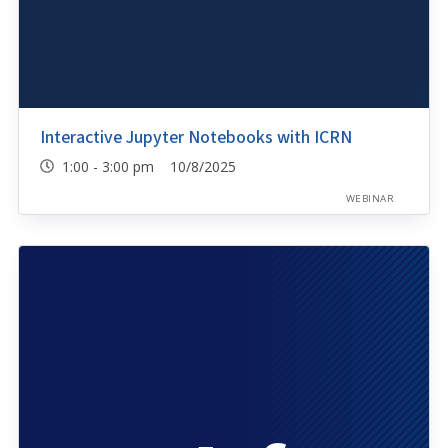
Interactive Jupyter Notebooks with ICRN
1:00 - 3:00 pm 10/8/2025
WEBINAR