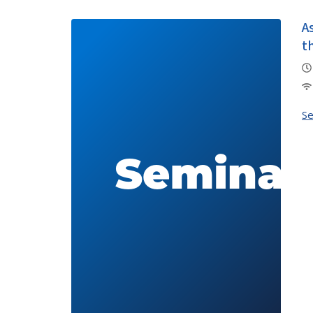
A
t
S