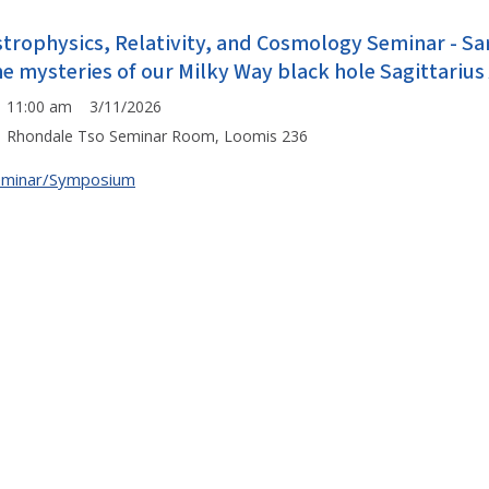
strophysics, Relativity, and Cosmology Seminar - Sa
he mysteries of our Milky Way black hole Sagittarius
11:00 am 3/11/2026
Rhondale Tso Seminar Room, Loomis 236
eminar/Symposium