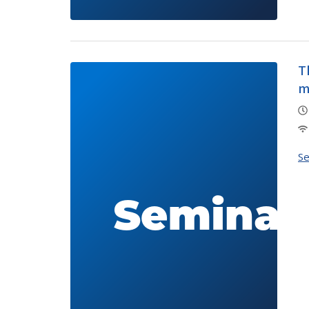
T
m
S