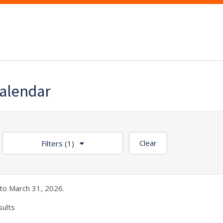
alendar
Clear
Filters
(1)
to March 31, 2026.
sults