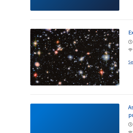
E
S
A
p