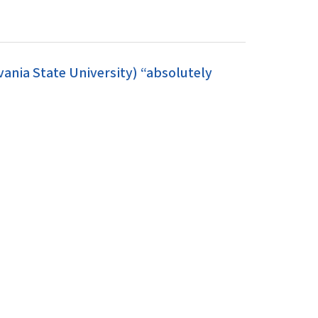
ania State University) “absolutely