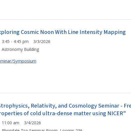
xploring Cosmic Noon With Line Intensity Mapping
3:45 - 4:45 pm 3/3/2026
Astronomy Building
eminar/Symposium
strophysics, Relativity, and Cosmology Seminar - F
roperties of cold ultra-dense matter using NICER"
11:00 am 3/4/2026
Rhondale Tso Seminar Room, Loomis 236