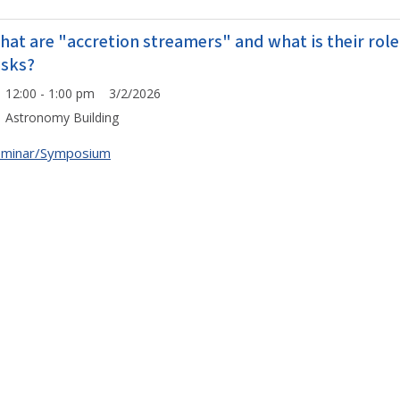
hat are "accretion streamers" and what is their role
isks?
12:00 - 1:00 pm 3/2/2026
Astronomy Building
eminar/Symposium