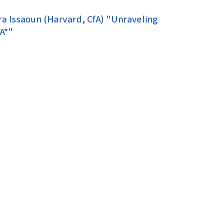
ra Issaoun (Harvard, CfA) "Unraveling
 A*"