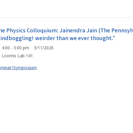
he Physics Colloquium: Jainendra Jain (The Pennsylv
indboggling! weirder than we ever thought.”
4:00 - 5:00 pm 3/11/2026
Loomis Lab 141
eminar/Symposium