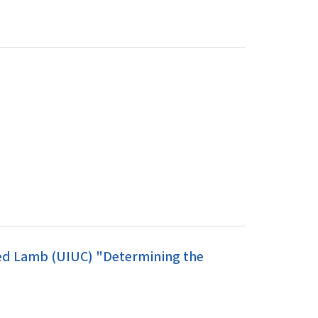
red Lamb (UIUC) "Determining the