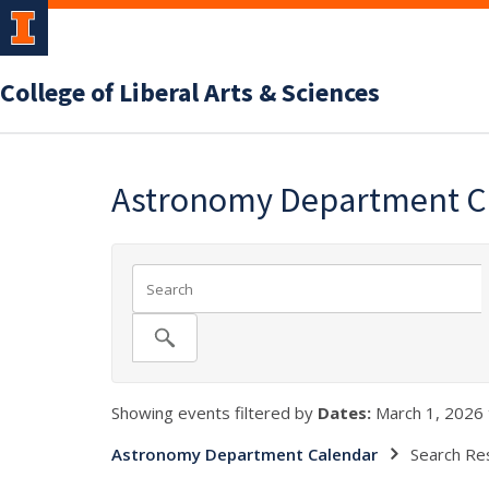
College of Liberal Arts & Sciences
Astronomy Department C
Showing events filtered by
Dates:
March 1, 2026 
Astronomy Department Calendar
Search Re