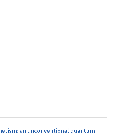
gnetism: an unconventional quantum