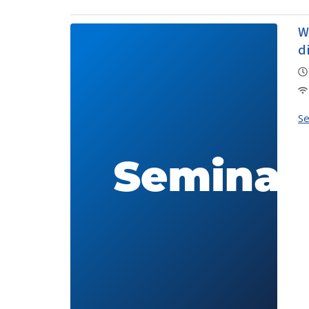
W
d
S