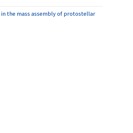
 in the mass assembly of protostellar