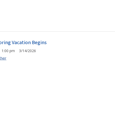
pring Vacation Begins
1:00 pm 3/14/2026
ther