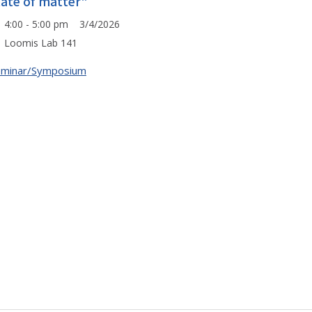
tate of matter"
4:00 - 5:00 pm 3/4/2026
Loomis Lab 141
eminar/Symposium