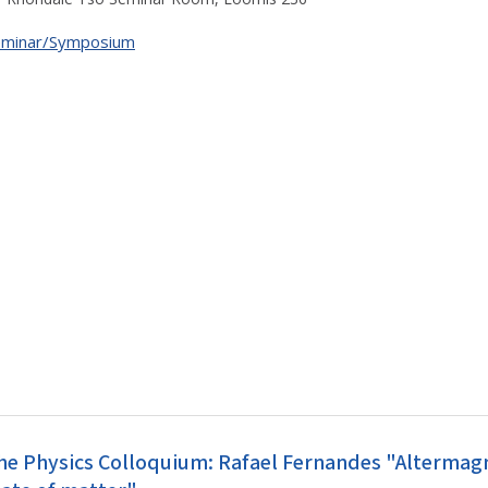
eminar/Symposium
he Physics Colloquium: Rafael Fernandes "Alterma