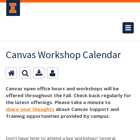
Canvas Workshop Calendar
Canvas open office hours and workshops will be
offered throughout the Fall. Check back regularly for
the latest offerings. Please take a minute to
share your thoughts
about Canvas Support and
Training opportunities provided by campus.
Don't have time to attend a live workshop? Several