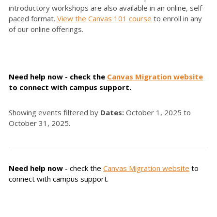
introductory workshops are also available in an online, self-
paced format.
View the Canvas 101 course
to enroll in any
of our online offerings.
Need help now - check the
Canvas Migration website
to connect with campus support.
Showing events filtered by
Dates:
October 1, 2025 to
October 31, 2025.
Need help now
- check the
Canvas Migration website
to
connect with campus support.