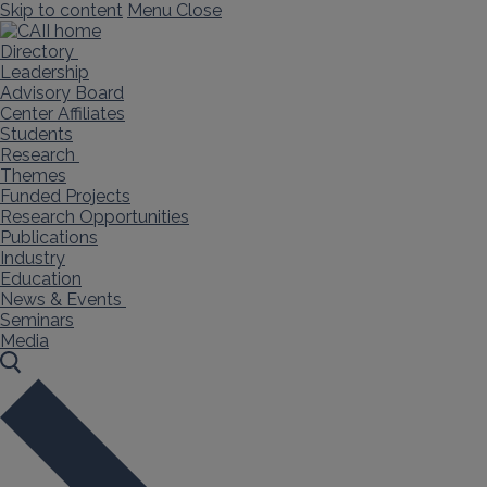
Skip to content
Menu
Close
Directory
Leadership
Advisory Board
Center Affiliates
Students
Research
Themes
Funded Projects
Research Opportunities
Publications
Industry
Education
News & Events
Seminars
Media