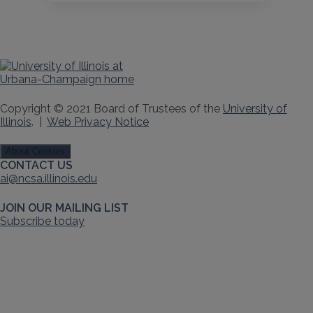
Copyright © 2021 Board of Trustees of the
University of
Illinois
. |
Web Privacy Notice
About Cookies
CONTACT US
ai@ncsa.illinois.edu
JOIN OUR MAILING LIST
Subscribe today