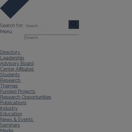
Search for:
Menu
Search for:
Directory
Leadership
Advisory Board
Center Affiliates
Students
Research
Themes
Funded Projects
Research Opportunities
Publications
Industry
Education
News & Events
Seminars
Media