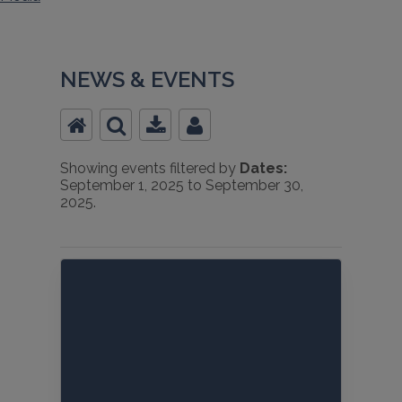
NEWS & EVENTS
Showing events filtered by
Dates:
September 1, 2025 to September 30,
2025.