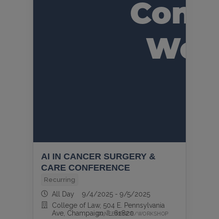
AI IN CANCER SURGERY &
CARE CONFERENCE
Recurring
All Day 9/4/2025 - 9/5/2025
College of Law, 504 E. Pennsylvania
Ave, Champaign, IL 61820
CONFERENCE/WORKSHOP