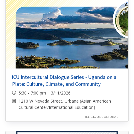
iCU Intercultural Dialogue Series - Uganda on a
Plate: Culture, Climate, and Community
5:30 - 7:00 pm 3/11/2026
1210 W Nevada Street, Urbana (Asian American
Cultural Center/International Education)
RELIGIOUS/CULTURAL