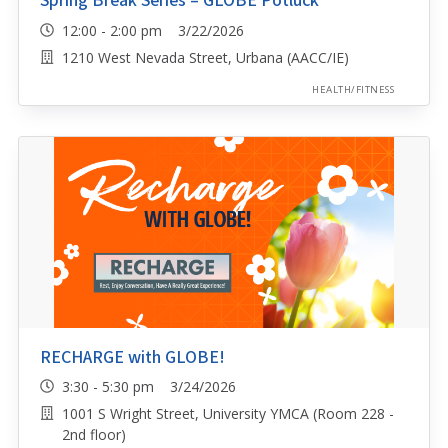
Spring Break Series – GLOBE Potluck
12:00 - 2:00 pm 3/22/2026
1210 West Nevada Street, Urbana (AACC/IE)
HEALTH/FITNESS
RECHARGE with GLOBE!
3:30 - 5:30 pm 3/24/2026
1001 S Wright Street, University YMCA (Room 228 -
2nd floor)