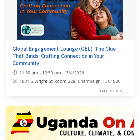
Global Engagement Lounge (GEL): The Glue
That Binds: Crafting Connection in Your
Community
11:30 am - 12:50 pm 3/4/2026
1001 S Wright St Room 228, Champaign, IL 61820
HEALTH/FITNESS