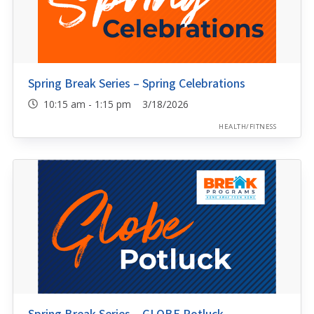
Spring Break Series – Spring Celebrations
10:15 am - 1:15 pm 3/18/2026
HEALTH/FITNESS