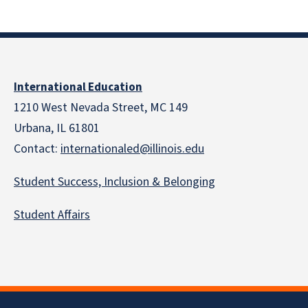
International Education
1210 West Nevada Street, MC 149
Urbana, IL 61801
Contact:
internationaled@illinois.edu
Student Success, Inclusion & Belonging
Student Affairs