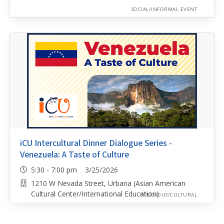
SOCIAL/INFORMAL EVENT
iCU Intercultural Dinner Dialogue Series -
Venezuela: A Taste of Culture
5:30 - 7:00 pm 3/25/2026
1210 W Nevada Street, Urbana (Asian American
Cultural Center/International Education)
RELIGIOUS/CULTURAL