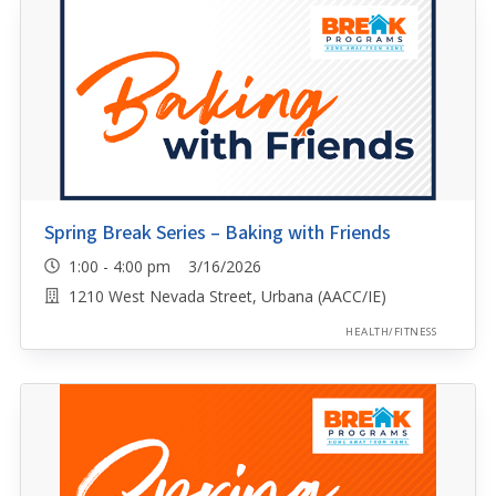
Spring Break Series – Baking with Friends
1:00 - 4:00 pm 3/16/2026
1210 West Nevada Street, Urbana (AACC/IE)
HEALTH/FITNESS