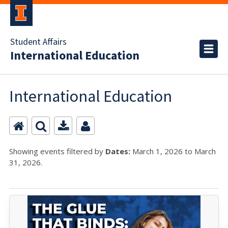
Student Affairs
International Education
International Education
Showing events filtered by
Dates:
March 1, 2026 to March
31, 2026.