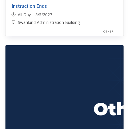
Instruction Ends
All Day 5/5/2027
Swanlund Administration Building
OTHER