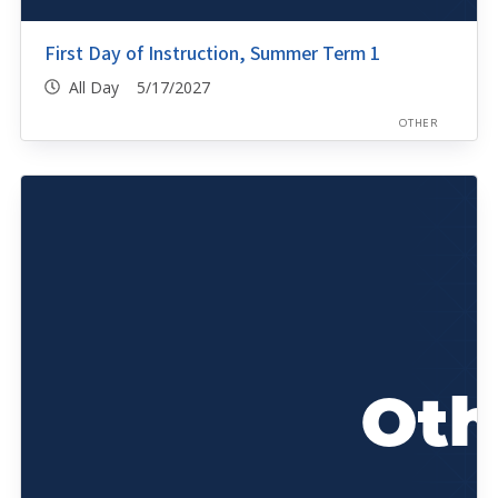
First Day of Instruction, Summer Term 1
All Day 5/17/2027
OTHER