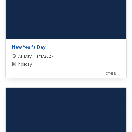
New Year's Day
All Day 1/1/2027
holiday
OTHER