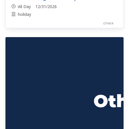
All Day 12/31/2026
holiday
OTHER