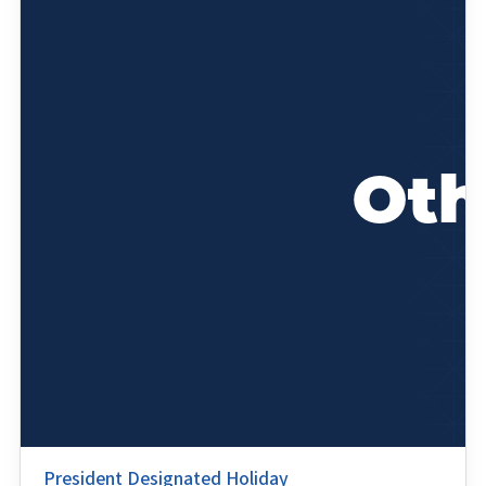
President Designated Holiday