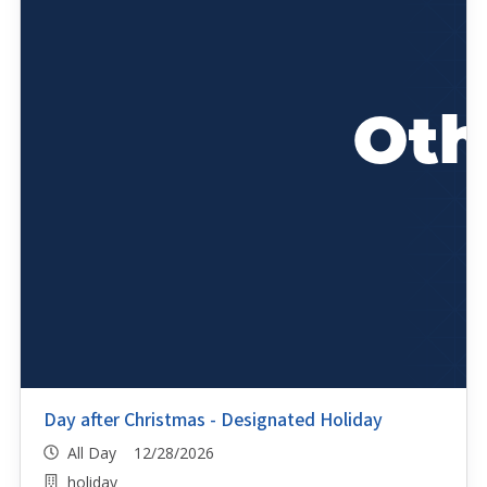
Day after Christmas - Designated Holiday
All Day 12/28/2026
holiday