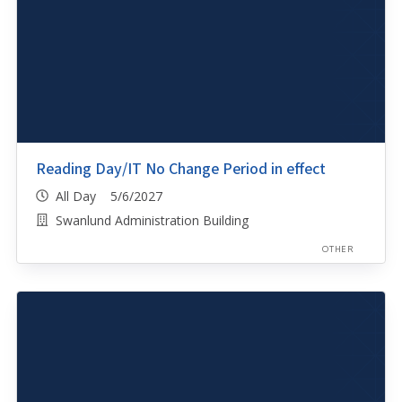
Reading Day/IT No Change Period in effect
All Day 5/6/2027
Swanlund Administration Building
OTHER