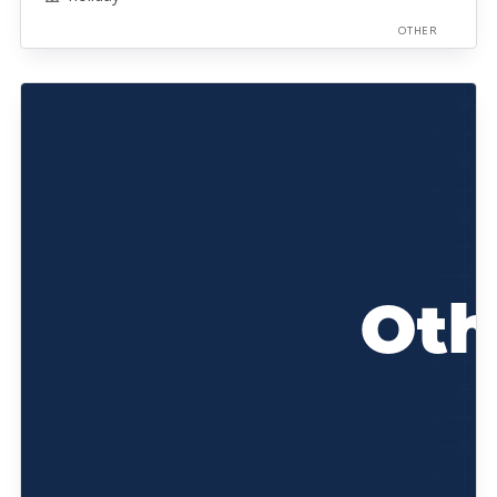
OTHER