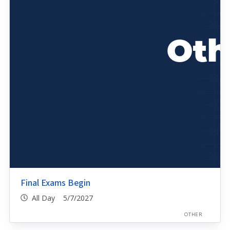
Final Exams Begin
All Day 5/7/2027
OTHER