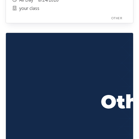
your class
OTHER