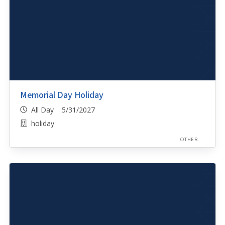
Memorial Day Holiday
All Day 5/31/2027
holiday
OTHER