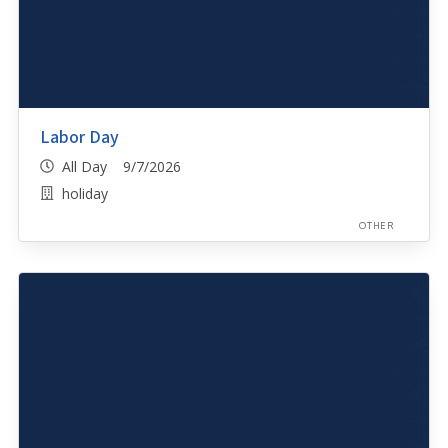
Labor Day
All Day 9/7/2026
holiday
OTHER