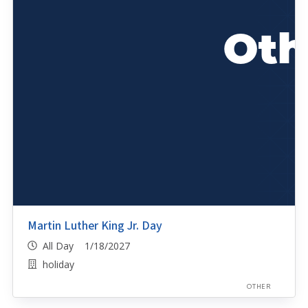
Martin Luther King Jr. Day
All Day 1/18/2027
holiday
OTHER