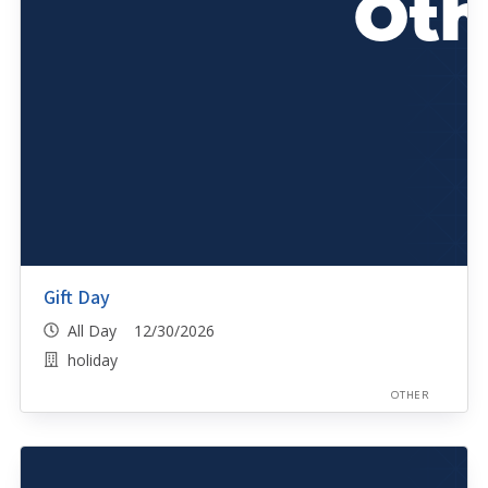
Gift Day
All Day 12/30/2026
holiday
OTHER