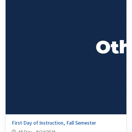
First Day of Instruction, Fall Semester
All Day 8/24/2026