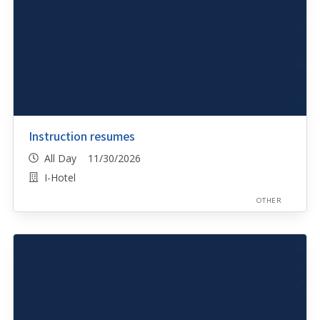
Instruction resumes
All Day 11/30/2026
I-Hotel
OTHER