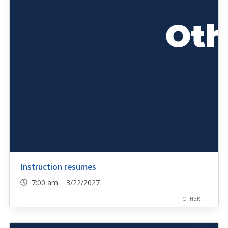
Instruction resumes
7:00 am 3/22/2027
OTHER