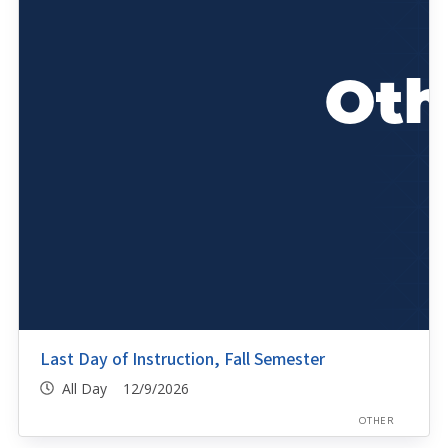
Last Day of Instruction, Fall Semester
All Day 12/9/2026
OTHER