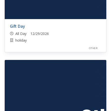
Gift Day
All Day 12/29/2026
holiday
OTHER