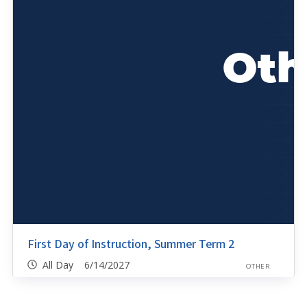
First Day of Instruction, Summer Term 2
All Day 6/14/2027
OTHER