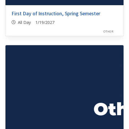
First Day of Instruction, Spring Semester
All Day 1/19/2027
OTHER