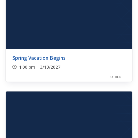
Spring Vacation Begins
1:00 pm 3/13/2027
OTHER