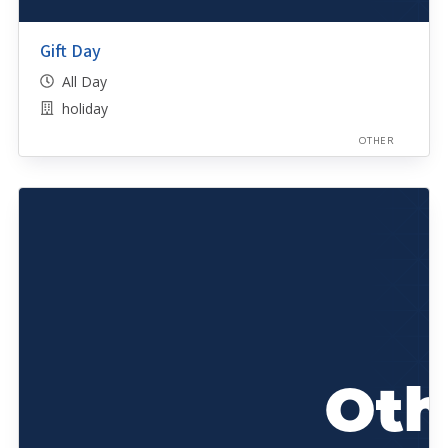
Gift Day
All Day
holiday
OTHER