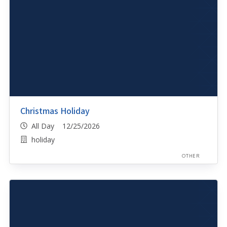
Christmas Holiday
All Day 12/25/2026
holiday
OTHER