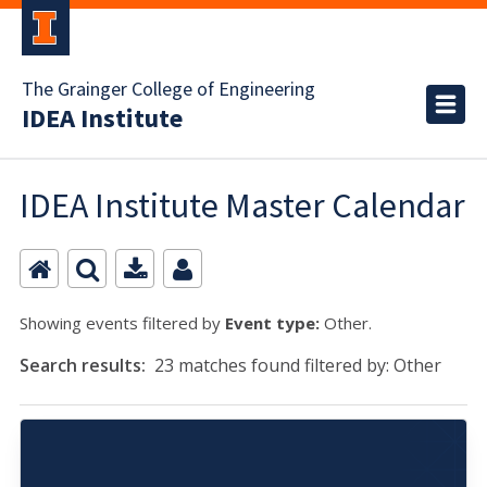
The Grainger College of Engineering
IDEA Institute
IDEA Institute Master Calendar
Showing events filtered by
Event type:
Other.
Search results:
23 matches found filtered by: Other