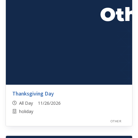
Thanksgiving Day
All Day 11/26/2026
holiday
OTHER