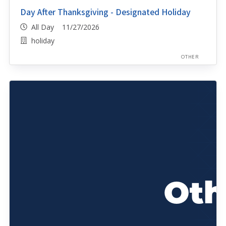
Day After Thanksgiving - Designated Holiday
All Day 11/27/2026
holiday
OTHER