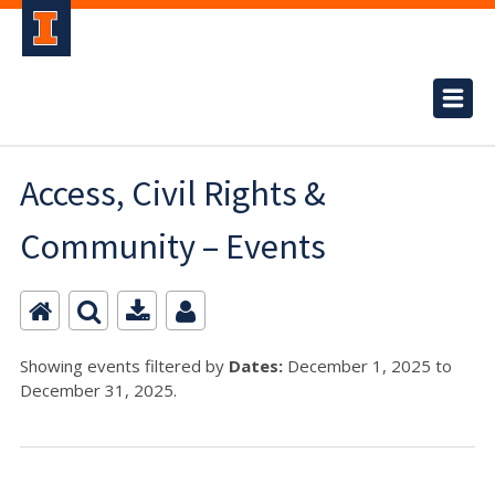
Access, Civil Rights &
Community – Events
Showing events filtered by
Dates:
December 1, 2025 to
December 31, 2025.