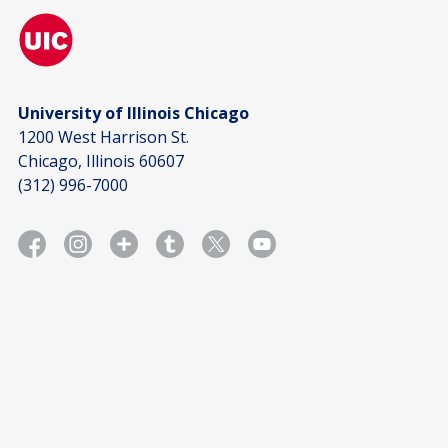
University of Illinois Chicago
1200 West Harrison St.
Chicago, Illinois 60607
(312) 996-7000