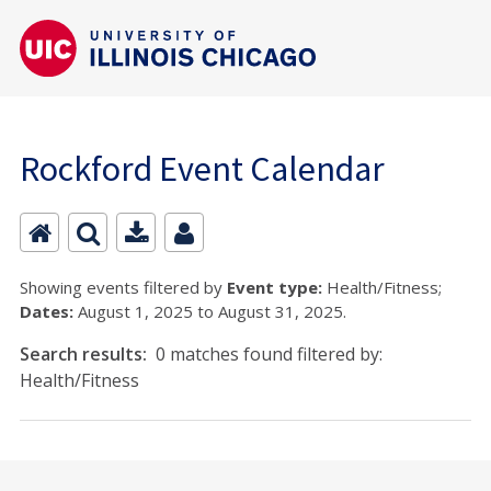
Rockford Event Calendar
Showing events filtered by
Event type:
Health/Fitness;
Dates:
August 1, 2025 to August 31, 2025.
Search results:
0 matches found filtered by:
Health/Fitness