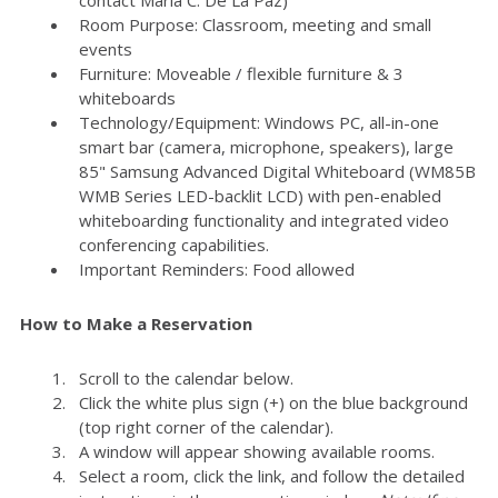
Room Purpose: Classroom, meeting and small
events
Furniture: Moveable / flexible furniture & 3
whiteboards
Technology/Equipment: Windows PC, all-in-one
smart bar (camera, microphone, speakers), large
85" Samsung Advanced Digital Whiteboard (WM85B
WMB Series LED-backlit LCD) with pen-enabled
whiteboarding functionality and integrated video
conferencing capabilities.
Important Reminders: Food allowed
How to Make a Reservation
Scroll to the calendar below.
Click the white plus sign (+) on the blue background
(top right corner of the calendar).
A window will appear showing available rooms.
Select a room, click the link, and follow the detailed