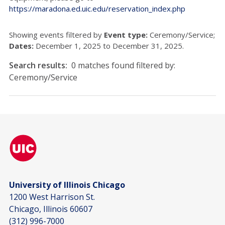
https://maradona.ed.uic.edu/reservation_index.php
Showing events filtered by
Event type:
Ceremony/Service;
Dates:
December 1, 2025 to December 31, 2025.
Search results:
0 matches found filtered by:
Ceremony/Service
University of Illinois Chicago
1200 West Harrison St.
Chicago, Illinois 60607
(312) 996-7000