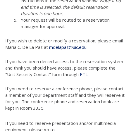
instructions in the reservation window.
Note: If no
end time is selected, the default reservation
duration is one hour.
Your request will be routed to a reservation
manager for approval.
If you wish to delete or modify a reservation, please email
Maria C. De La Paz at
mdelapaz@uic.edu
If you have been denied access to the reservation system
and think you should have access, please complete the
"Unit Security Contact" form through
ETL
.
If you need to reserve a conference phone, please contact
a member of your department staff and they will reserve it
for you. The conference phone and reservation book are
kept in Room 3335.
If you need to reserve presentation and/or multimedia
equipment, please go to