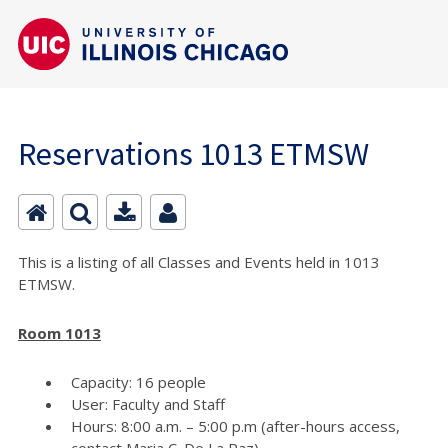
Reservations 1013 ETMSW
This is a listing of all Classes and Events held in 1013
ETMSW.
Room 1013
Capacity: 16 people
User: Faculty and Staff
Hours: 8:00 a.m. – 5:00 p.m (after-hours access,
contact Maria C. De La Paz)