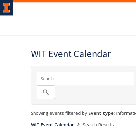
WIT Event Calendar
Showing events filtered by
Event type:
Informatio
WIT Event Calendar
Search Results