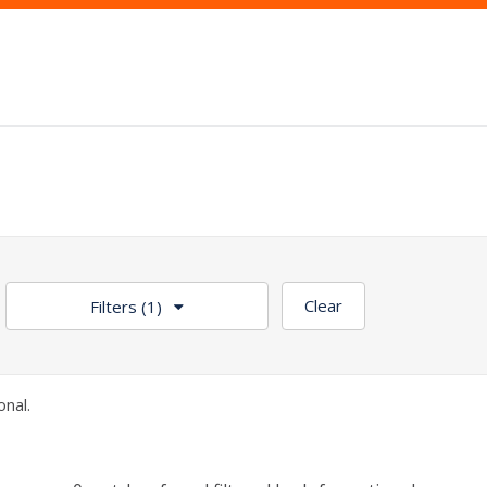
Clear
Filters
(1)
nal.