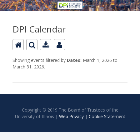
DPI Calendar
Showing events filtered by
Dates:
March 1, 2026 to
March 31, 2026.
Copyright © 2019 The Board of Trustees of the
University of Illinois |
Web Privacy
|
Cookie Statement