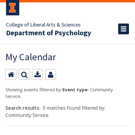
College of Liberal Arts & Sciences
Department of Psychology
My Calendar
Showing events filtered by
Event type:
Community
Service.
Search results:
0 matches found filtered by:
Community Service