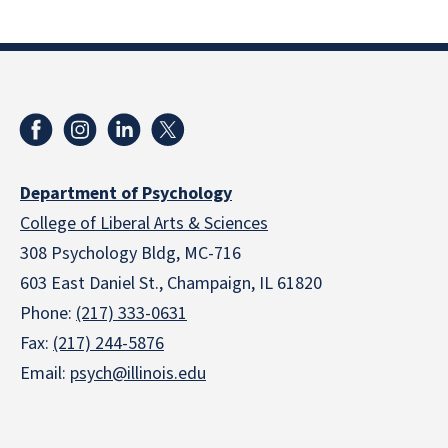
Department of Psychology
College of Liberal Arts & Sciences
308 Psychology Bldg, MC-716
603 East Daniel St., Champaign, IL 61820
Phone:
(217) 333-0631
Fax:
(217) 244-5876
Email:
psych@illinois.edu