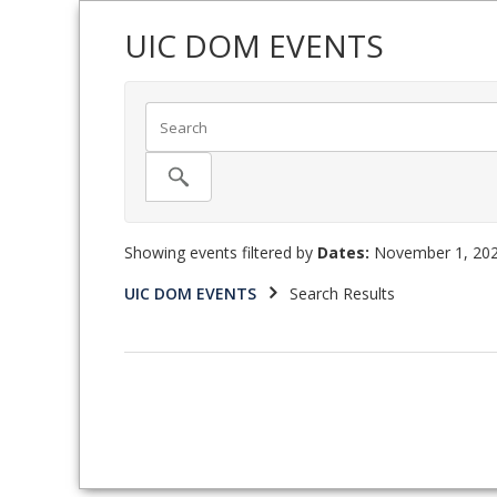
UIC DOM EVENTS
Showing events filtered by
Dates:
November 1, 202
UIC DOM EVENTS
Search Results