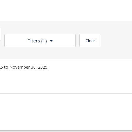
Filters
(1)
Clear
5 to November 30, 2025.