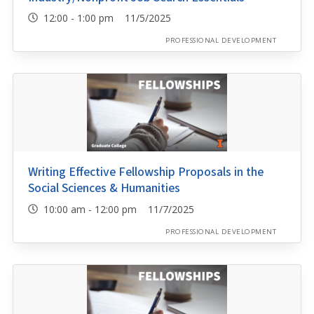
12:00 - 1:00 pm 11/5/2025
PROFESSIONAL DEVELOPMENT
Writing Effective Fellowship Proposals in the
Social Sciences & Humanities
10:00 am - 12:00 pm 11/7/2025
PROFESSIONAL DEVELOPMENT