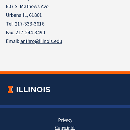
607 S. Mathews Ave.
Urbana IL, 61801
Tel:
217-333-3616
Fax: 217-244-3490
Email:
anthro@illinois.edu