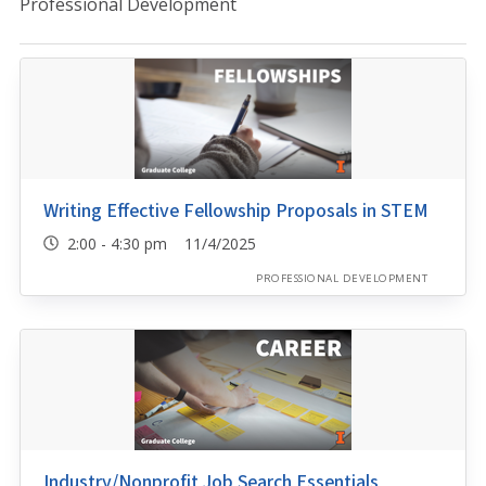
Professional Development
Writing Effective Fellowship Proposals in STEM
2:00 - 4:30 pm 11/4/2025
PROFESSIONAL DEVELOPMENT
Industry/Nonprofit Job Search Essentials