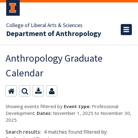
College of Liberal Arts & Sciences
Department of Anthropology
Anthropology Graduate
Calendar
Showing events filtered by
Event type:
Professional
Development;
Dates:
November 1, 2025 to November 30,
2025.
Search results:
4 matches found filtered by: