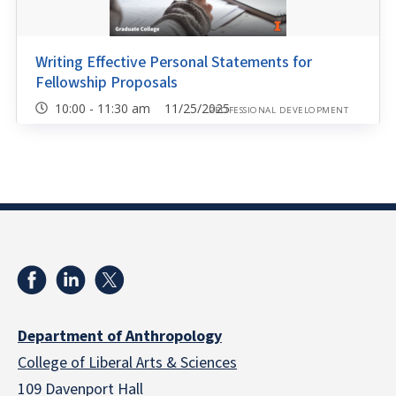
Writing Effective Personal Statements for
Fellowship Proposals
10:00 - 11:30 am 11/25/2025
PROFESSIONAL DEVELOPMENT
Department of Anthropology
College of Liberal Arts & Sciences
109 Davenport Hall