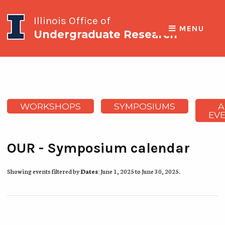
Illinois Office of
MENU
Undergraduate Research
WORKSHOPS
SYMPOSIUMS
A
EV
OUR - Symposium calendar
Showing events filtered by
Dates:
June 1, 2025 to June 30, 2025.