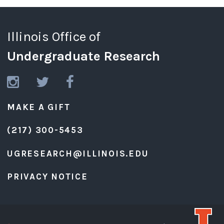
Illinois Office of
Undergraduate Research
MAKE A GIFT
(217) 300-5453
UGRESEARCH@ILLINOIS.EDU
PRIVACY NOTICE