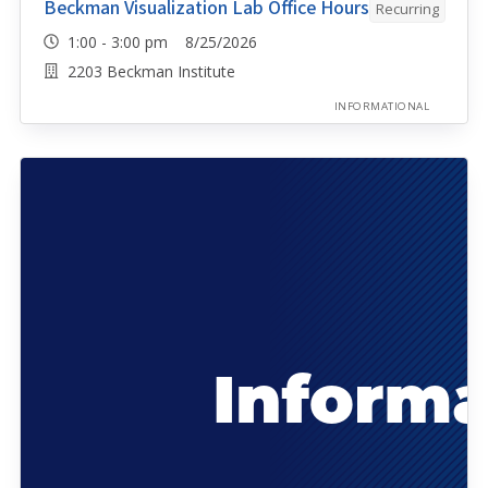
Beckman Visualization Lab Office Hours
Recurring
1:00 - 3:00 pm 8/25/2026
2203 Beckman Institute
INFORMATIONAL