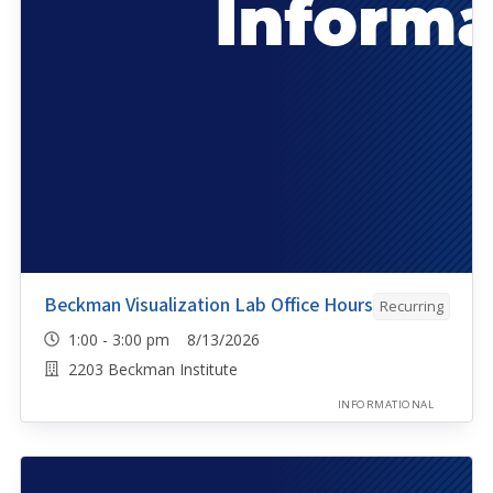
Beckman Visualization Lab Office Hours
Recurring
1:00 - 3:00 pm 8/13/2026
2203 Beckman Institute
INFORMATIONAL