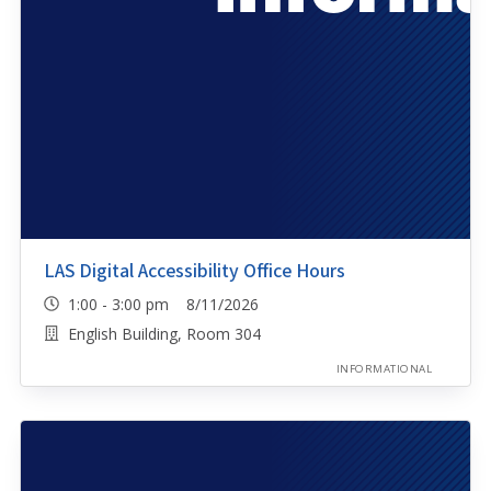
LAS Digital Accessibility Office Hours
1:00 - 3:00 pm 8/11/2026
English Building, Room 304
INFORMATIONAL