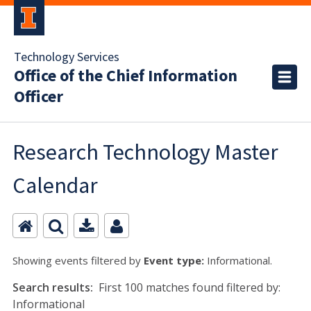
Technology Services
Office of the Chief Information
Officer
Research Technology Master
Calendar
Showing events filtered by
Event type:
Informational.
Search results:
First 100 matches found filtered by:
Informational