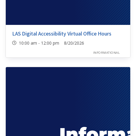
LAS Digital Accessibility Virtual Office Hours
10:00 am - 12:00 pm 8/20/2026
INFORMATIONAL