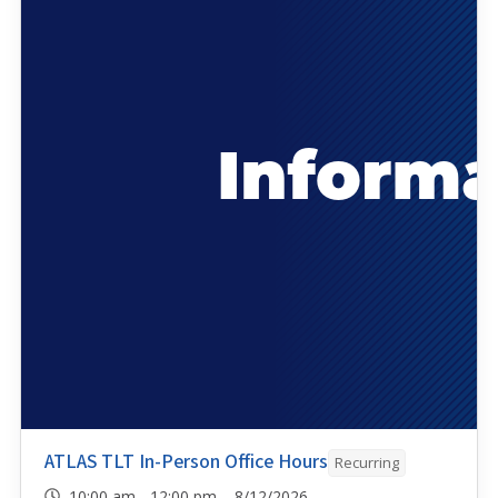
ATLAS TLT In-Person Office Hours
Recurring
10:00 am - 12:00 pm 8/12/2026