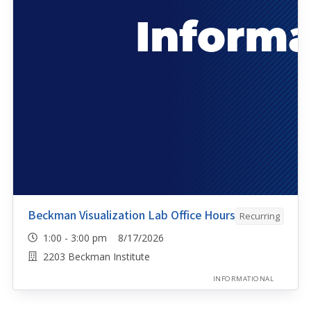
Beckman Visualization Lab Office Hours
Recurring
1:00 - 3:00 pm 8/17/2026
2203 Beckman Institute
INFORMATIONAL