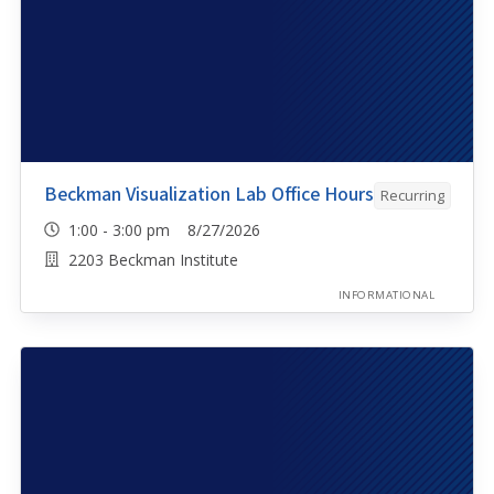
Beckman Visualization Lab Office Hours
Recurring
1:00 - 3:00 pm 8/27/2026
2203 Beckman Institute
INFORMATIONAL