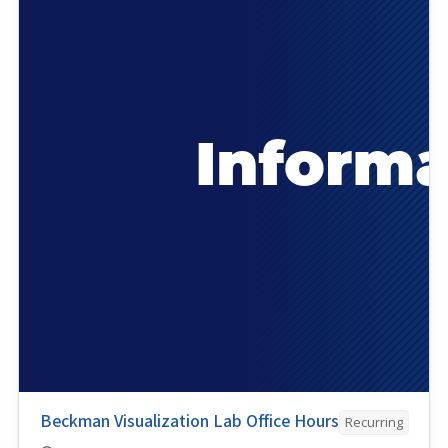
Beckman Visualization Lab Office Hours
Recurring