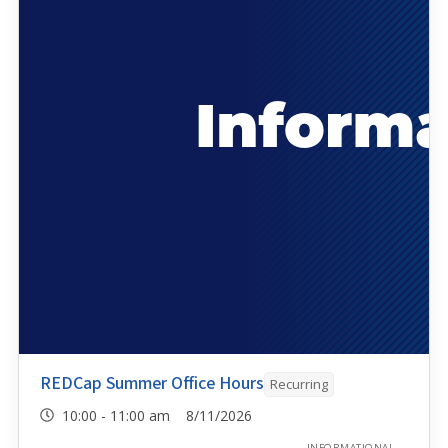
REDCap Summer Office Hours
Recurring
10:00 - 11:00 am 8/11/2026
INFORMATIONAL