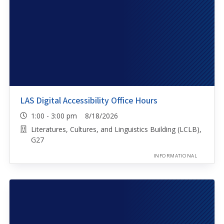
LAS Digital Accessibility Office Hours
1:00 - 3:00 pm 8/18/2026
Literatures, Cultures, and Linguistics Building (LCLB),
G27
INFORMATIONAL