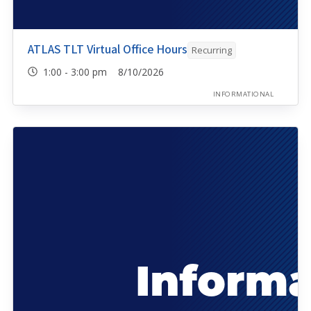
ATLAS TLT Virtual Office Hours
Recurring
1:00 - 3:00 pm 8/10/2026
INFORMATIONAL