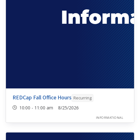
REDCap Fall Office Hours
Recurring
10:00 - 11:00 am 8/25/2026
INFORMATIONAL