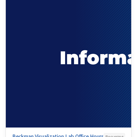
Beckman Visualization Lab Office Hours
Recurring