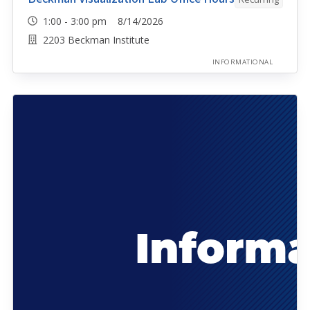
1:00 - 3:00 pm 8/14/2026
2203 Beckman Institute
INFORMATIONAL