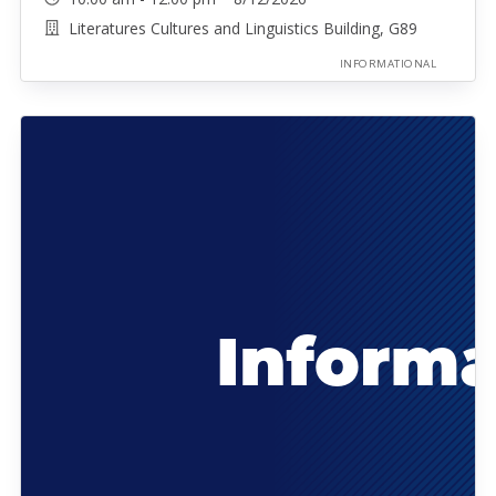
Literatures Cultures and Linguistics Building, G89
INFORMATIONAL