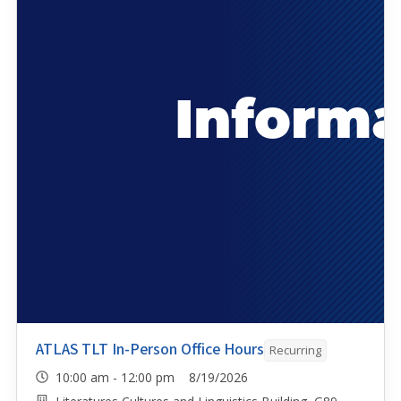
ATLAS TLT In-Person Office Hours
Recurring
10:00 am - 12:00 pm 8/19/2026