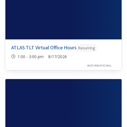
ATLAS TLT Virtual Office Hours
Recurring
1:00 - 3:00 pm 8/17/2026
INFORMATIONAL