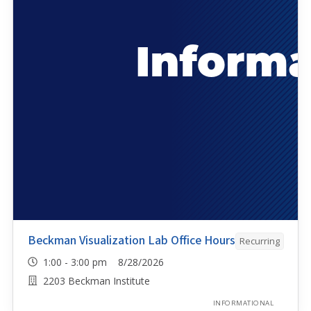
Beckman Visualization Lab Office Hours
Recurring
1:00 - 3:00 pm 8/28/2026
2203 Beckman Institute
INFORMATIONAL