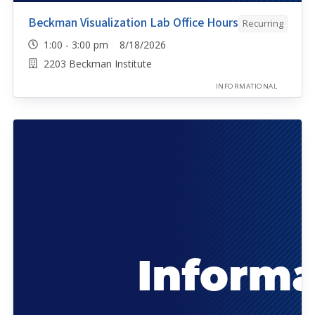
Beckman Visualization Lab Office Hours
Recurring
1:00 - 3:00 pm 8/18/2026
2203 Beckman Institute
INFORMATIONAL