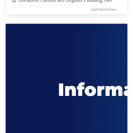
Literatures Cultures and Linguistics Building, G89
INFORMATIONAL