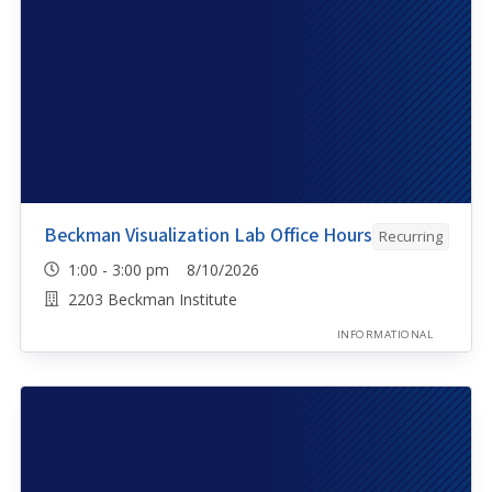
Beckman Visualization Lab Office Hours
Recurring
1:00 - 3:00 pm 8/10/2026
2203 Beckman Institute
INFORMATIONAL