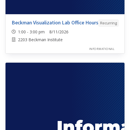
Beckman Visualization Lab Office Hours
Recurring
1:00 - 3:00 pm 8/11/2026
2203 Beckman Institute
INFORMATIONAL