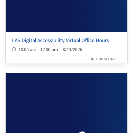
LAS Digital Accessibility Virtual Office Hours
10:00 am - 12:00 pm 8/13/2026
INFORMATIONAL