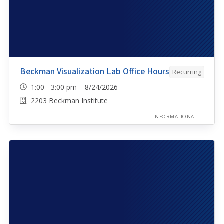
Beckman Visualization Lab Office Hours
Recurring
1:00 - 3:00 pm 8/24/2026
2203 Beckman Institute
INFORMATIONAL