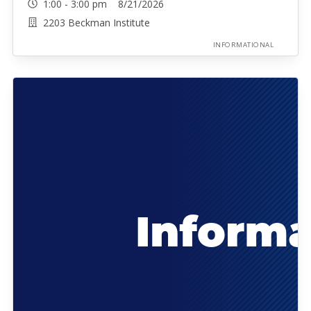
1:00 - 3:00 pm 8/21/2026
2203 Beckman Institute
INFORMATIONAL