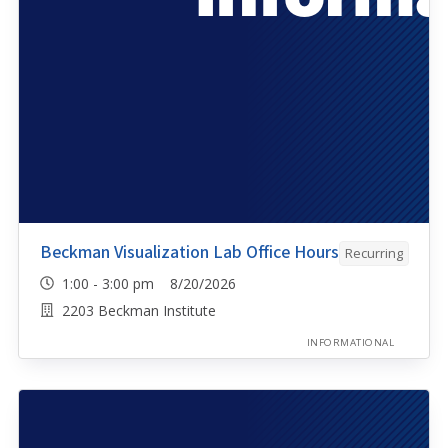
Beckman Visualization Lab Office Hours
Recurring
1:00 - 3:00 pm 8/20/2026
2203 Beckman Institute
INFORMATIONAL