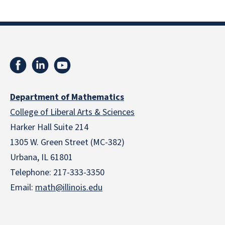
Department of Mathematics
College of Liberal Arts & Sciences
Harker Hall Suite 214
1305 W. Green Street (MC-382)
Urbana, IL 61801
Telephone:
217-333-3350
Email:
math@illinois.edu