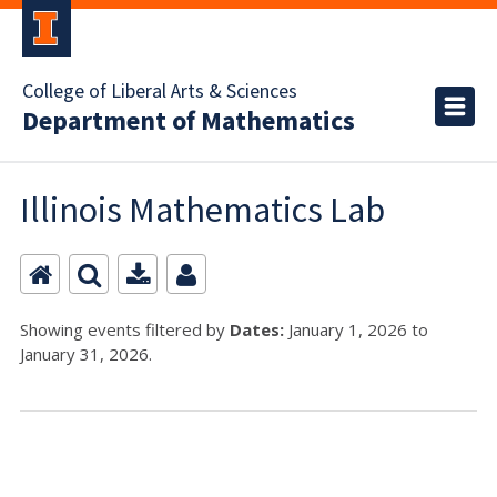
College of Liberal Arts & Sciences
Department of Mathematics
Illinois Mathematics Lab
Showing events filtered by
Dates:
January 1, 2026 to
January 31, 2026.