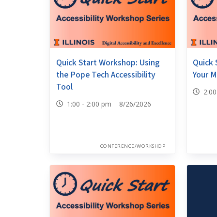
Quick Start Workshop: Using
Quick 
the Pope Tech Accessibility
Your M
Tool
2:0
1:00 - 2:00 pm 8/26/2026
CONFERENCE/WORKSHOP