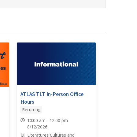
ATLAS TLT In-Person Office
Hours
Recurring
10:00 am - 12:00 pm
8/12/2026
Literatures Cultures and