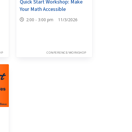
Quick Start Workshop: Make
Your Math Accessible
2:00 - 3:00 pm 11/3/2026
OP
CONFERENCE/WORKSHOP