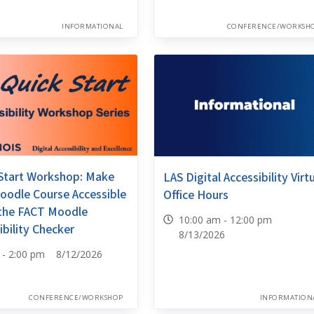
INFORMATIONAL
CONFERENCE/WORKSH
Start Workshop: Make
LAS Digital Accessibility Virt
oodle Course Accessible
Office Hours
 the FACT Moodle
10:00 am - 12:00 pm
ibility Checker
8/13/2026
0 - 2:00 pm 8/12/2026
CONFERENCE/WORKSHOP
INFORMATION