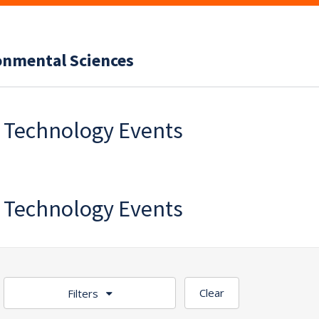
ronmental Sciences
f Technology Events
f Technology Events
Clear
Filters