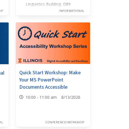
Linguistics Building, G89
OP
INFORMATIONAL
Quick Start Workshop: Make
ual
Your MS PowerPoint
Documents Accessible
10:00 - 11:00 am 8/13/2026
AL
CONFERENCE/WORKSHOP