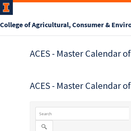
College of Agricultural, Consumer & Envi
ACES - Master Calendar o
ACES - Master Calendar o