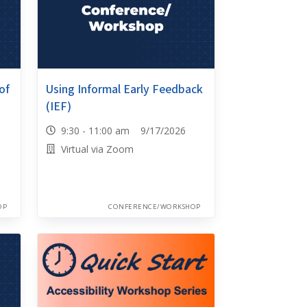
of
Using Informal Early Feedback
(IEF)
9:30 - 11:00 am 9/17/2026
Virtual via Zoom
OP
CONFERENCE/WORKSHOP