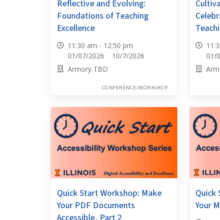
Reflective and Evolving:
Cultiv
Foundations of Teaching
Celebr
Excellence
Teachi
11:30 am - 12:50 pm
11:
01/07/2026 10/7/2026
01/
Armory TBD
Arm
CONFERENCE/WORKSHOP
Quick Start Workshop: Make
Quick 
Your PDF Documents
Your M
Accessible, Part 2