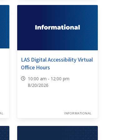
LAS Digital Accessibility Virtual
Office Hours
10:00 am - 12:00 pm
8/20/2026
AL
INFORMATIONAL