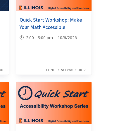
Quick Start Workshop: Make
Your Math Accessible
2:00 - 3:00 pm 10/6/2026
OP
CONFERENCE/WORKSHOP