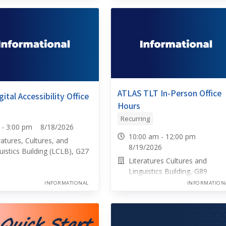
ATLAS TLT In-Person Office
ital Accessibility Office
Hours
Recurring
0 - 3:00 pm 8/18/2026
10:00 am - 12:00 pm
ratures, Cultures, and
8/19/2026
uistics Building (LCLB), G27
Literatures Cultures and
Linguistics Building, G89
INFORMATIONAL
INFORMATION