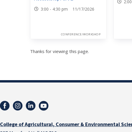
2:0
3:00 - 4:30 pm 11/17/2026
CONFERENCE/WORKSHOP
Thanks for viewing this page.
College of Agricultural, Consumer & Environmental Scie