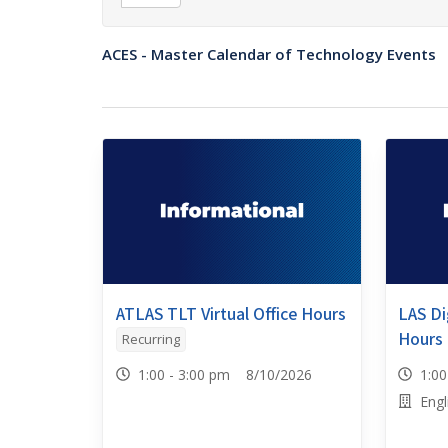
ACES - Master Calendar of Technology Events
ATLAS TLT Virtual Office Hours
LAS Dig
Hours
Recurring
1:00 - 3:00 pm 8/10/2026
1:0
Engl