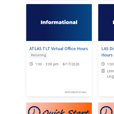
ATLAS TLT Virtual Office Hours
LAS Dig
Hours
Recurring
1:00 - 3:00 pm 8/17/2026
1:0
Lite
Ling
INFORMATIONAL