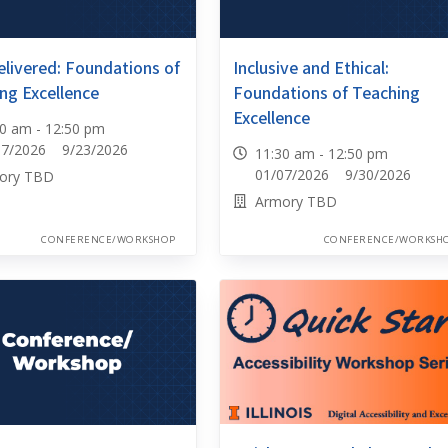
elivered: Foundations of
Inclusive and Ethical:
ng Excellence
Foundations of Teaching
Excellence
30 am - 12:50 pm
07/2026 9/23/2026
11:30 am - 12:50 pm
01/07/2026 9/30/2026
ory TBD
Armory TBD
CONFERENCE/WORKSHOP
CONFERENCE/WORKSH