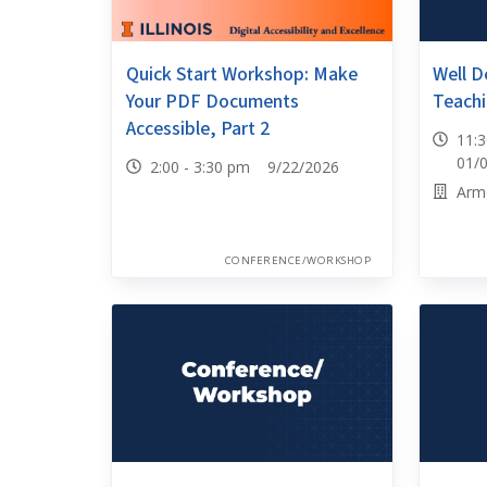
Quick Start Workshop: Make
Well D
Your PDF Documents
Teachi
Accessible, Part 2
11:
01/
2:00 - 3:30 pm 9/22/2026
Arm
CONFERENCE/WORKSHOP