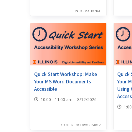
INFORMATIONAL
Quick Start Workshop: Make
Quick 
Your MS Word Documents
Your M
Accessible
Using
Access
10:00 - 11:00 am 8/12/2026
1:0
CONFERENCE/WORKSHOP