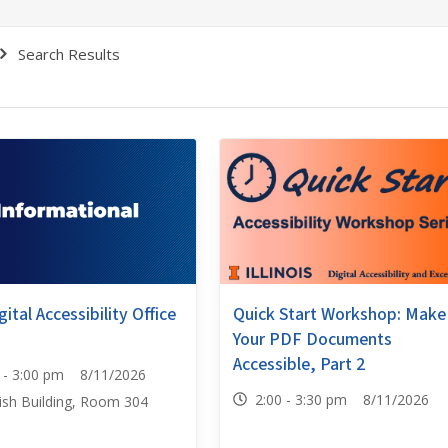
Search Results
Quick Start Workshop: Make
ital Accessibility Office
Your PDF Documents
Accessible, Part 2
0 - 3:00 pm 8/11/2026
2:00 - 3:30 pm 8/11/2026
ish Building, Room 304