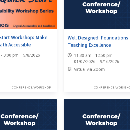
Start Workshop: Make
Well Designed: Foundations 
ath Accessible
Teaching Excellence
0 - 3:00 pm 9/8/2026
11:30 am - 12:50 pm
01/07/2026 9/16/2026
Virtual via Zoom
CONFERENCE/WORKSHOP
CONFERENCE/WORKSH