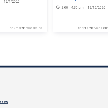
0 12/1/2026
3:00 - 4:30 pm 12/15/2026
CONFERENCE/WORKSHOP
CONFERENCE/WORKSH
nces