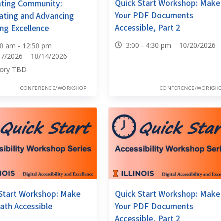
Quick Start Workshop: Make
ating Community:
Your PDF Documents
ating and Advancing
Accessible, Part 2
ng Excellence
3:00 - 4:30 pm 10/20/2026
30 am - 12:50 pm
07/2026 10/14/2026
ory TBD
CONFERENCE/WORKSHOP
CONFERENCE/WORKSH
Start Workshop: Make
Quick Start Workshop: Make
ath Accessible
Your PDF Documents
Accessible, Part 2