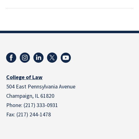
College of Law
504 East Pennsylvania Avenue
Champaign, IL 61820
Phone: (217) 333-0931
Fax: (217) 244-1478