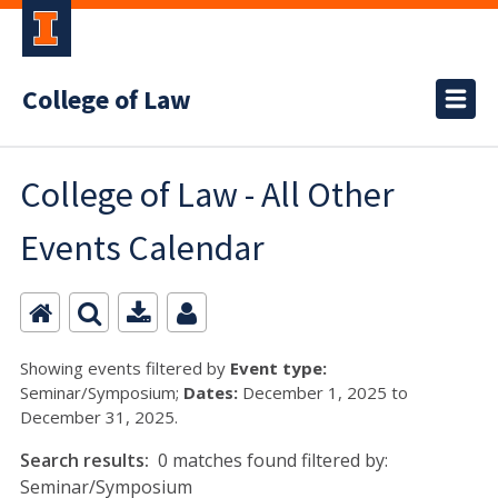
College of Law
College of Law - All Other
Events Calendar
Showing events filtered by
Event type:
Seminar/Symposium;
Dates:
December 1, 2025 to
December 31, 2025.
Search results:
0 matches found filtered by:
Seminar/Symposium