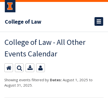
College of Law
College of Law - All Other
Events Calendar
Showing events filtered by
Dates:
August 1, 2025 to
August 31, 2025.