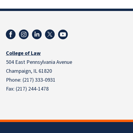
College of Law
504 East Pennsylvania Avenue
Champaign, IL 61820
Phone: (217) 333-0931
Fax: (217) 244-1478