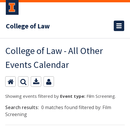
College of Law
College of Law - All Other
Events Calendar
Showing events filtered by
Event type:
Film Screening.
Search results:
0 matches found filtered by: Film
Screening