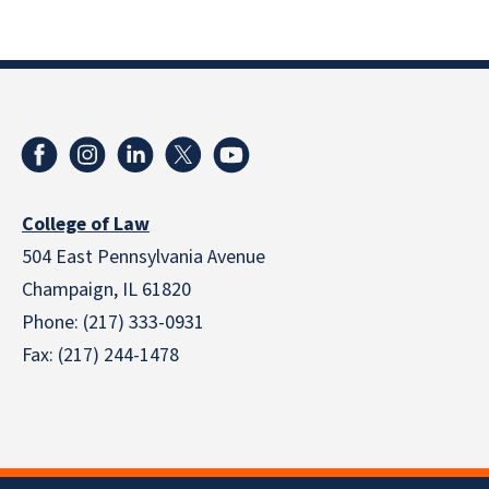
College of Law
504 East Pennsylvania Avenue
Champaign, IL 61820
Phone: (217) 333-0931
Fax: (217) 244-1478