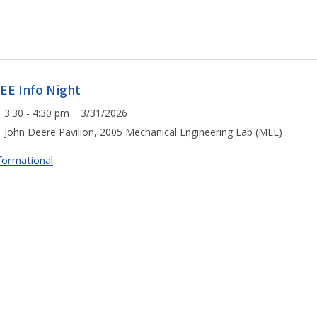
LEE Info Night
3:30 - 4:30 pm 3/31/2026
John Deere Pavilion, 2005 Mechanical Engineering Lab (MEL)
formational