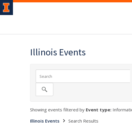
Illinois Events
Showing events filtered by
Event type:
Informati
Illinois Events
Search Results