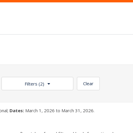
Clear
Filters
(2)
onal;
Dates:
March 1, 2026 to March 31, 2026.