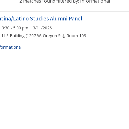
2 matches found filtered by: Informational
atina/Latino Studies Alumni Panel
3:30 - 5:00 pm 3/11/2026
LLS Building (1207 W. Oregon St.), Room 103
formational