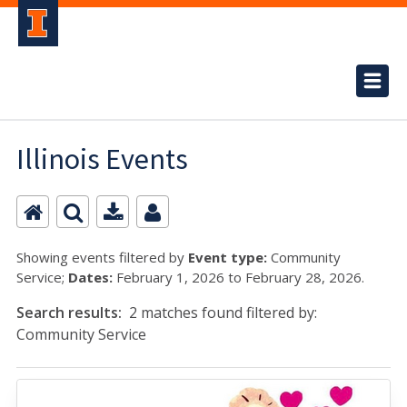
Illinois Events
Showing events filtered by
Event type:
Community
Service;
Dates:
February 1, 2026 to February 28, 2026.
Search results:
2 matches found filtered by:
Community Service