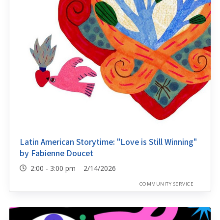
Latin American Storytime: "Love is Still Winning"
by Fabienne Doucet
2:00 - 3:00 pm 2/14/2026
COMMUNITY SERVICE