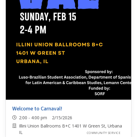
Welcome to Carnaval!
2:00 - 4:00 pm 2/15/2026
Illini Union Ballrooms B+C 1401 W Green St, Urbana
IL
COMMUNITY SERVICE