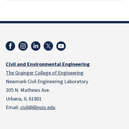
Civil and Environmental Engineering
The Grainger College of Engineering
Newmark Civil Engineering Laboratory
205 N. Mathews Ave.
Urbana, IL 61801
Email:
civil@illinois.edu