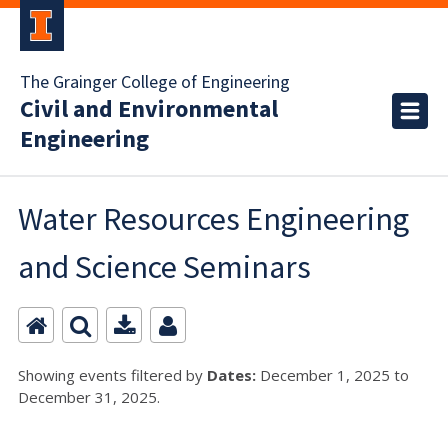
The Grainger College of Engineering
Civil and Environmental
Engineering
Water Resources Engineering
and Science Seminars
Showing events filtered by
Dates:
December 1, 2025 to
December 31, 2025.