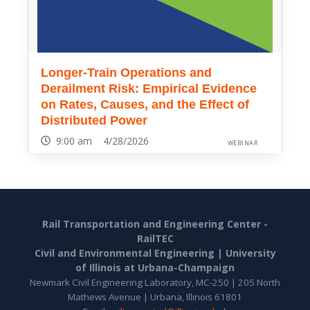
Longer-Train Operations and
Derailment Risk: Empirical Evidence
on Rates, Causes, and the Effect of
Distributed Power
9:00 am 4/28/2026
WEBINAR
Rail Transportation and Engineering Center -
RailTEC
Civil and Environmental Engineering |
University
of Illinois at Urbana-Champaign
Newmark Civil Engineering Laboratory, MC-250 | 205 North
Mathews Avenue | Urbana, Illinois 61801