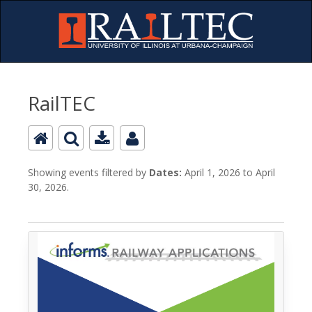
RailTEC
Showing events filtered by
Dates:
April 1, 2026 to April
30, 2026.