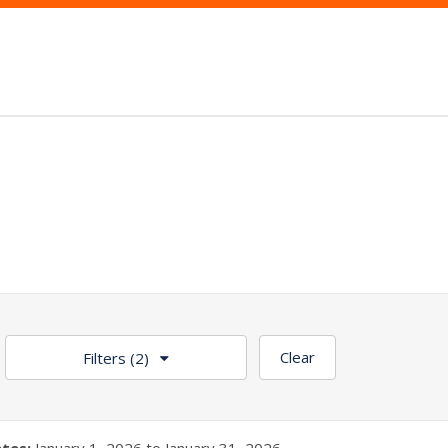
Clear
Filters
(2)