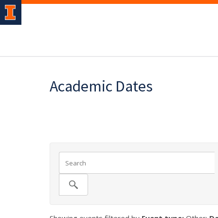
Academic Dates