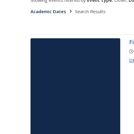
Showing events filtered by
Event type:
Other;
Da
Academic Dates
Search Results
F
O