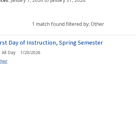
tes:
January 1, 2026 to January 31, 2026.
1 match found filtered by: Other
irst Day of Instruction, Spring Semester
All Day 1/20/2026
ther