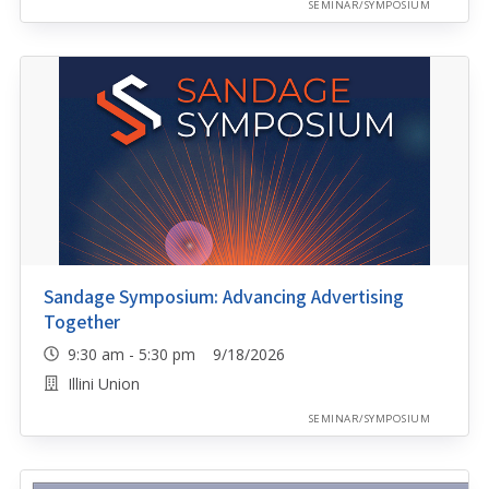
SEMINAR/SYMPOSIUM
Sandage Symposium: Advancing Advertising
Together
9:30 am - 5:30 pm 9/18/2026
Illini Union
SEMINAR/SYMPOSIUM