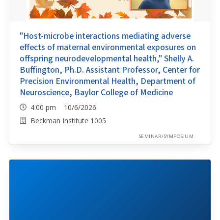
"Host-microbe interactions mediating adverse
effects of maternal environmental exposures on
offspring neurodevelopmental health," Shelly A.
Buffington, Ph.D. Assistant Professor, Center for
Precision Environmental Health, Department of
Neuroscience, Baylor College of Medicine
4:00 pm 10/6/2026
Beckman Institute 1005
SEMINAR/SYMPOSIUM