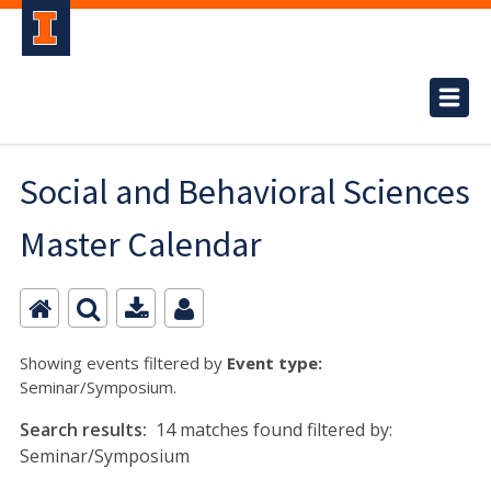
Social and Behavioral Sciences
Master Calendar
Showing events filtered by
Event type:
Seminar/Symposium.
Search results:
14 matches found filtered by:
Seminar/Symposium