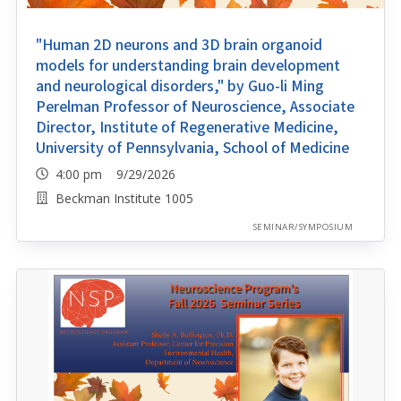
"Human 2D neurons and 3D brain organoid
models for understanding brain development
and neurological disorders," by Guo-li Ming
Perelman Professor of Neuroscience, Associate
Director, Institute of Regenerative Medicine,
University of Pennsylvania, School of Medicine
4:00 pm 9/29/2026
Beckman Institute 1005
SEMINAR/SYMPOSIUM