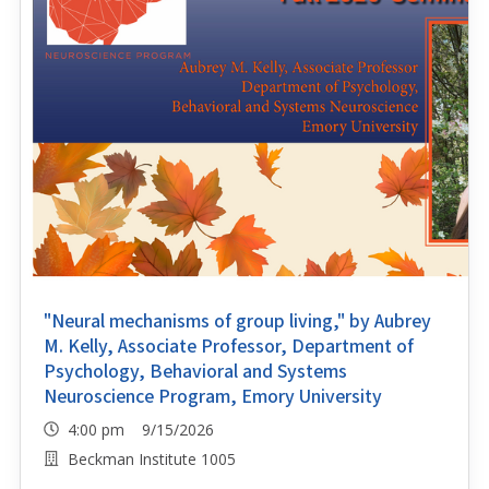
"Neural mechanisms of group living," by Aubrey
M. Kelly, Associate Professor, Department of
Psychology, Behavioral and Systems
Neuroscience Program, Emory University
4:00 pm 9/15/2026
Beckman Institute 1005