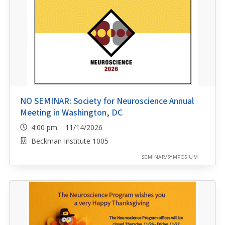
NO SEMINAR: Society for Neuroscience Annual
Meeting in Washington, DC
4:00 pm 11/14/2026
Beckman Institute 1005
SEMINAR/SYMPOSIUM