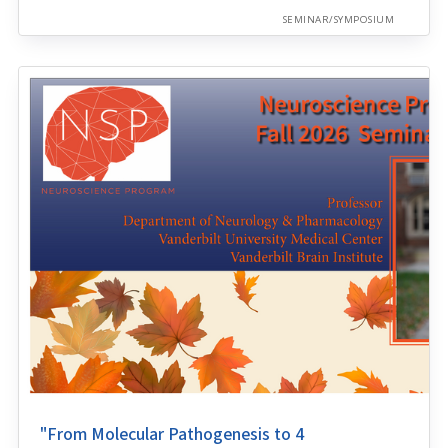
SEMINAR/SYMPOSIUM
"From Molecular Pathogenesis to 4