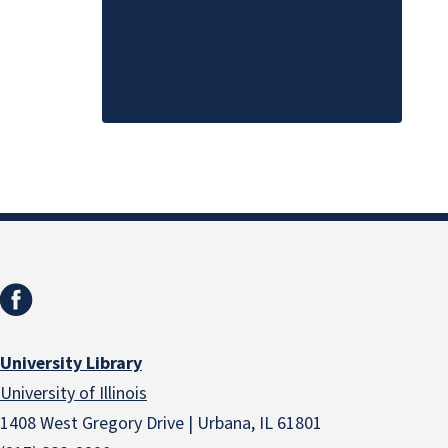
University Library
University of Illinois
1408 West Gregory Drive | Urbana, IL 61801