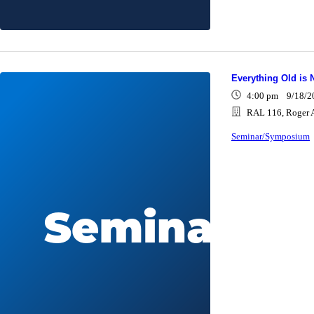
Everything Old is 
4:00 pm 9/18/2
RAL 116, Roger A
Seminar/Symposium