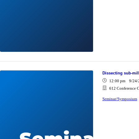
Dissecting sub-mi
12:00 pm 9/24/
612 Conference C
Seminar/Symposium