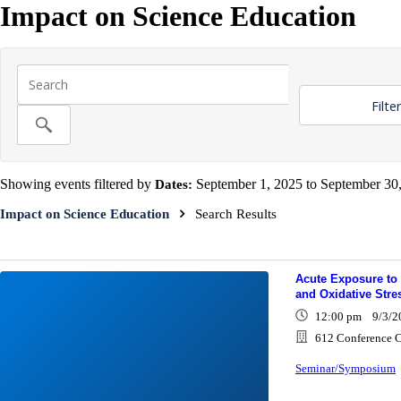
Impact on Science Education
Filte
Showing events filtered by
Dates:
September 1, 2025 to September 30,
Impact on Science Education
Search Results
Acute Exposure to 
and Oxidative Stres
12:00 pm 9/3/2
612 Conference C
Seminar/Symposium