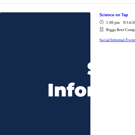
Science on Tap
1:00 pm 9/14/2
Riggs Beer Compa
Social/Informal Even