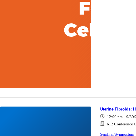
Uterine Fibroids: 
12:00 pm 9/30/
612 Conference C
Seminar/Symposium