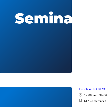
Lunch with CNRG:
12:00 pm 9/4/2
612 Conference C