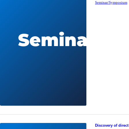
Seminar/Symposium
Discovery of direct