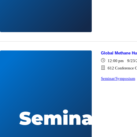
Global Methane H
12:00 pm 9/23/
612 Conference C
Seminar/Symposium