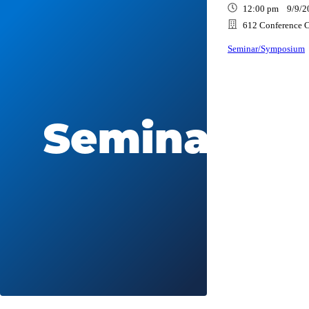
12:00 pm 9/9/2
612 Conference C
Seminar/Symposium