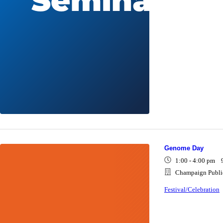
Genome Day
1:00 - 4:00 pm 
Champaign Public
Festival/Celebration