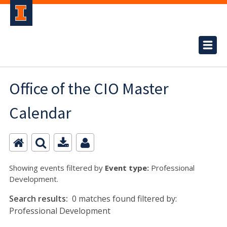
Office of the CIO Master
Calendar
Showing events filtered by
Event type:
Professional
Development.
Search results:
0 matches found filtered by:
Professional Development