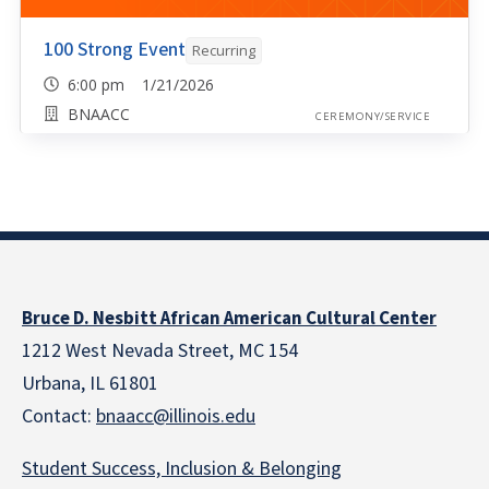
100 Strong Event
Recurring
6:00 pm 1/21/2026
BNAACC
CEREMONY/SERVICE
Bruce D. Nesbitt African American Cultural Center
1212 West Nevada Street, MC 154
Urbana, IL 61801
Contact:
bnaacc@illinois.edu
Student Success, Inclusion & Belonging