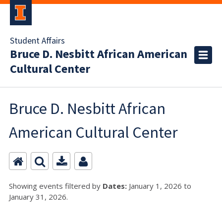
Student Affairs
Bruce D. Nesbitt African American
Cultural Center
Bruce D. Nesbitt African
American Cultural Center
Showing events filtered by
Dates:
January 1, 2026 to
January 31, 2026.