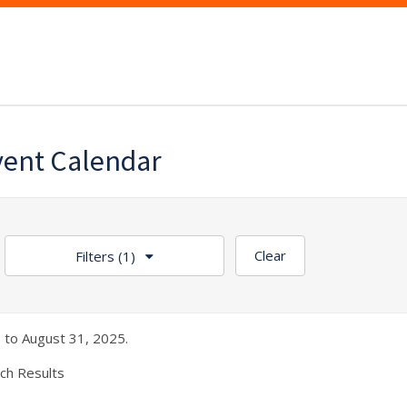
vent Calendar
Clear
Filters
(1)
 to August 31, 2025.
ch Results