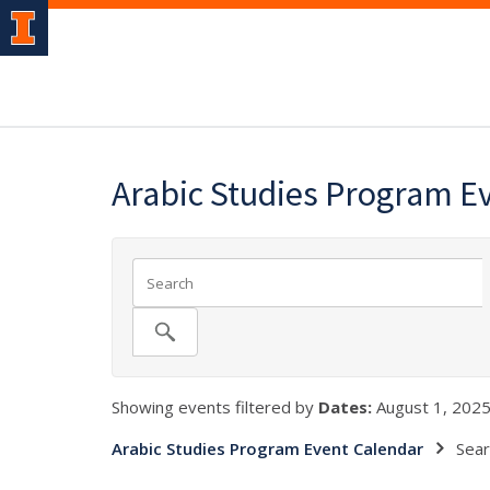
Arabic Studies Program E
Showing events filtered by
Dates:
August 1, 2025
Arabic Studies Program Event Calendar
Sear