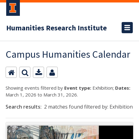
Humanities Research Institute
Campus Humanities Calendar
Showing events filtered by
Event type:
Exhibition;
Dates:
March 1, 2026 to March 31, 2026.
Search results:
2 matches found filtered by: Exhibition