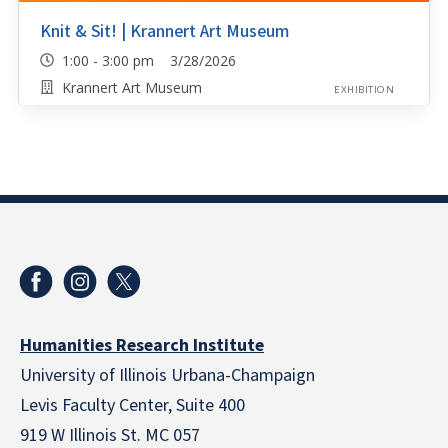
Knit & Sit! | Krannert Art Museum
1:00 - 3:00 pm 3/28/2026
Krannert Art Museum
EXHIBITION
Humanities Research Institute
University of Illinois Urbana-Champaign
Levis Faculty Center, Suite 400
919 W Illinois St. MC 057