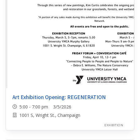
Art Exhibition Opening: REGENERATION
5:00 - 7:00 pm 3/5/2026
1001 S, Wright St., Champaign
EXHIBITION