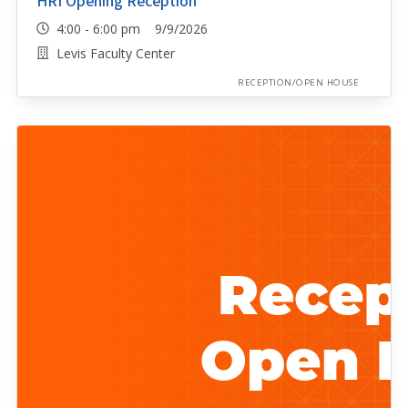
HRI Opening Reception
4:00 - 6:00 pm 9/9/2026
Levis Faculty Center
RECEPTION/OPEN HOUSE