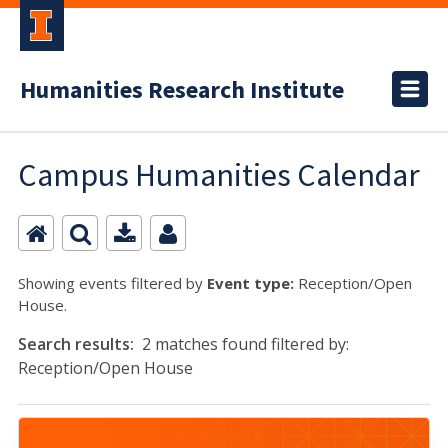
Humanities Research Institute
Campus Humanities Calendar
Showing events filtered by
Event type:
Reception/Open
House.
Search results:
2 matches found filtered by:
Reception/Open House