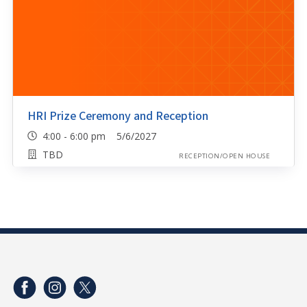
HRI Prize Ceremony and Reception
4:00 - 6:00 pm 5/6/2027
TBD
RECEPTION/OPEN HOUSE