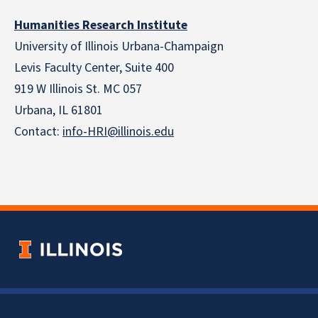
Humanities Research Institute
University of Illinois Urbana-Champaign
Levis Faculty Center, Suite 400
919 W Illinois St. MC 057
Urbana, IL 61801
Contact:
info-HRI@illinois.edu