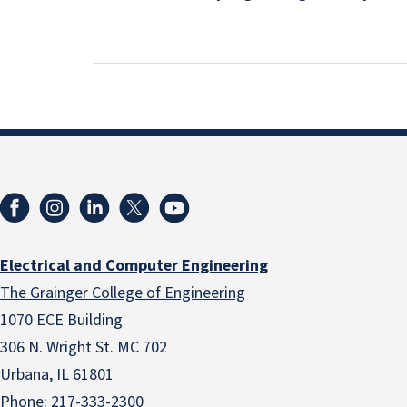
Electrical and Computer Engineering
The Grainger College of Engineering
1070 ECE Building
306 N. Wright St. MC 702
Urbana, IL 61801
Phone:
217-333-2300