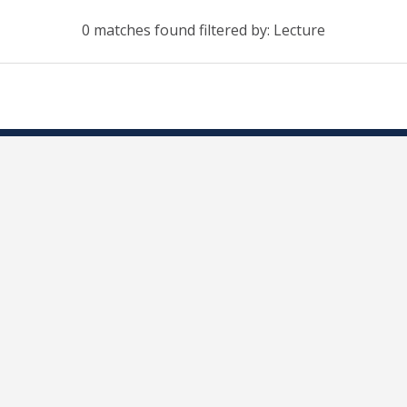
0 matches found filtered by: Lecture