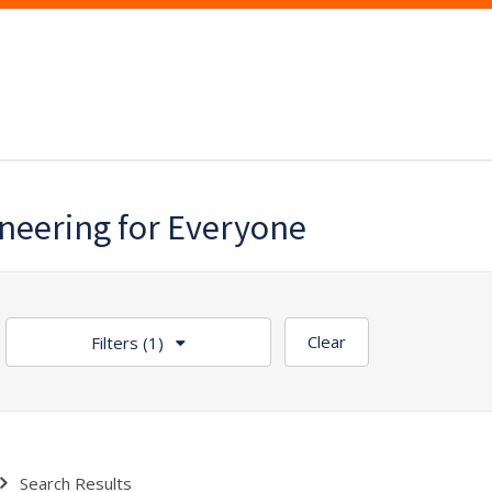
ineering for Everyone
Clear
Filters
(1)
Search Results