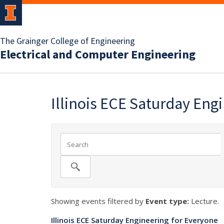
The Grainger College of Engineering
Electrical and Computer Engineering
Illinois ECE Saturday Eng
Showing events filtered by
Event type:
Lecture.
Illinois ECE Saturday Engineering for Everyone