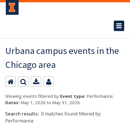
Urbana campus events in the
Chicago area
Showing events filtered by
Event type:
Performance;
Dates:
May 1, 2026 to May 31, 2026.
Search results:
0 matches found filtered by:
Performance