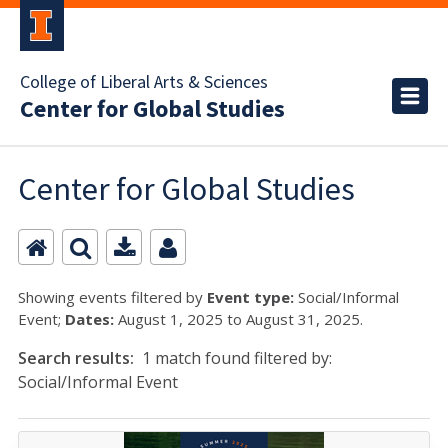
College of Liberal Arts & Sciences
Center for Global Studies
Center for Global Studies
Showing events filtered by
Event type:
Social/Informal
Event;
Dates:
August 1, 2025 to August 31, 2025.
Search results:
1 match found filtered by:
Social/Informal Event