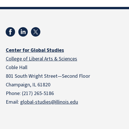
Center for Global Studies
College of Liberal Arts & Sciences
Coble Hall
801 South Wright Street—Second Floor
Champaign, IL 61820
Phone: (217) 265-5186
Email:
global-studies@illinois.edu