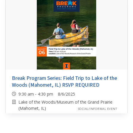
Break Program Series: Field Trip to Lake of the
Woods (Mahomet, IL) RSVP REQUIRED
9:30 am - 4:30 pm 8/6/2025
Lake of the Woods/Museum of the Grand Prairie
(Mahomet, IL)
SOCIAL/INFORMAL EVENT