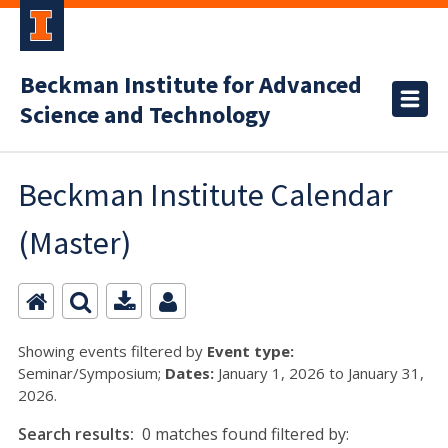
Beckman Institute for Advanced
Science and Technology
Beckman Institute Calendar
(Master)
Showing events filtered by
Event type:
Seminar/Symposium;
Dates:
January 1, 2026 to January 31,
2026.
Search results:
0 matches found filtered by: