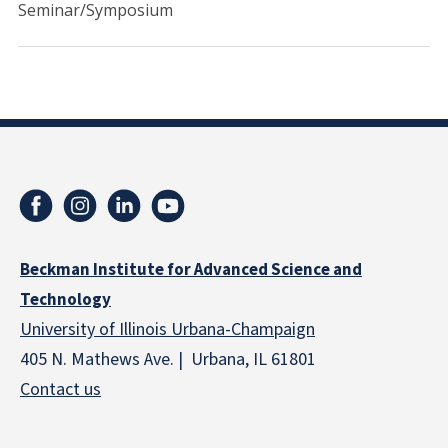
Seminar/Symposium
Beckman Institute for Advanced Science and
Technology
University of Illinois Urbana-Champaign
405 N. Mathews Ave. | Urbana, IL 61801
Contact us