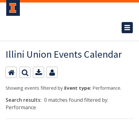
Illini Union Events Calendar
Showing events filtered by
Event type:
Performance.
Search results:
0 matches found filtered by:
Performance