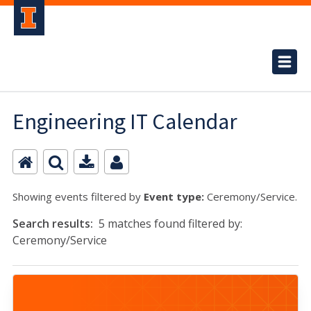
Engineering IT Calendar
Showing events filtered by
Event type:
Ceremony/Service.
Search results:
5 matches found filtered by:
Ceremony/Service