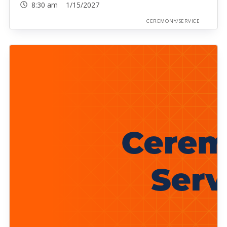
8:30 am 1/15/2027
CEREMONY/SERVICE