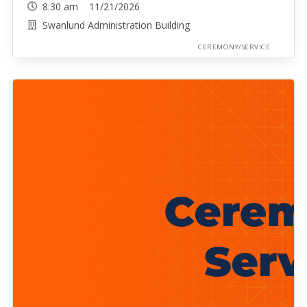
8:30 am 11/21/2026
Swanlund Administration Building
CEREMONY/SERVICE