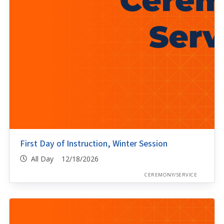
First Day of Instruction, Winter Session
All Day 12/18/2026
CEREMONY/SERVICE