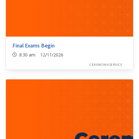
Final Exams Begin
8:30 am 12/11/2026
CEREMONY/SERVICE