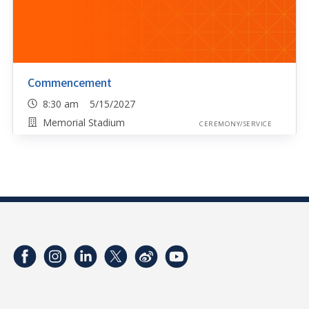
Commencement
8:30 am 5/15/2027
Memorial Stadium
CEREMONY/SERVICE