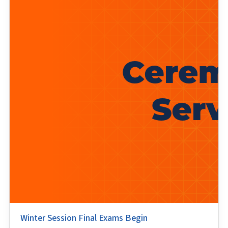
Winter Session Final Exams Begin