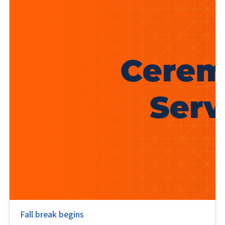
Fall break begins