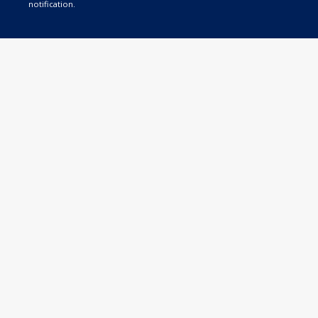
notification.