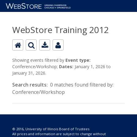
WebStore Training 2012
Showing events filtered by
Event type:
Conference/Workshop;
Dates:
January 1, 2026 to
January 31, 2026.
Search results:
0 matches found filtered by:
Conference/Workshop
© 2016, University of Illinois Board of Trustees
All prices and information are subject to change without