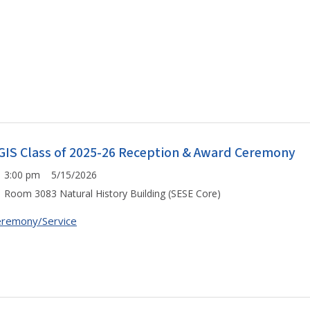
GIS Class of 2025-26 Reception & Award Ceremony
3:00 pm 5/15/2026
Room 3083 Natural History Building (SESE Core)
remony/Service