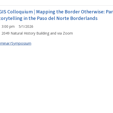
GIS Colloquium | Mapping the Border Otherwise: Pa
torytelling in the Paso del Norte Borderlands
3:00 pm 5/1/2026
2049 Natural History Building and via Zoom
eminar/Symposium