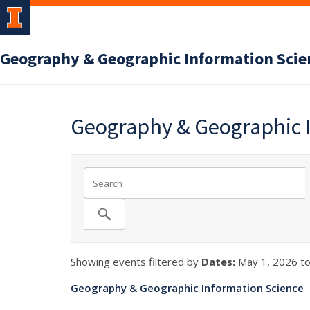
Geography & Geographic Information Scie
Geography & Geographic 
Showing events filtered by
Dates:
May 1, 2026 to
Geography & Geographic Information Science