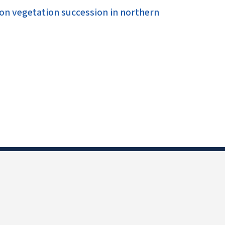
on vegetation succession in northern