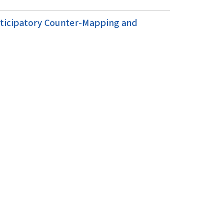
rticipatory Counter-Mapping and