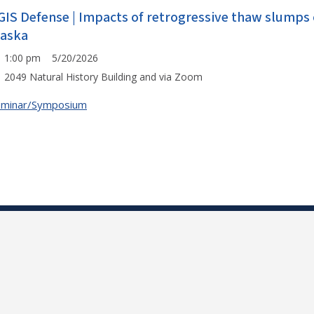
GIS Defense | Impacts of retrogressive thaw slumps 
laska
1:00 pm 5/20/2026
2049 Natural History Building and via Zoom
eminar/Symposium