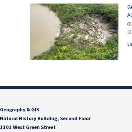
G
A
S
Geography & GIS
Natural History Building, Second Floor
1301 West Green Street