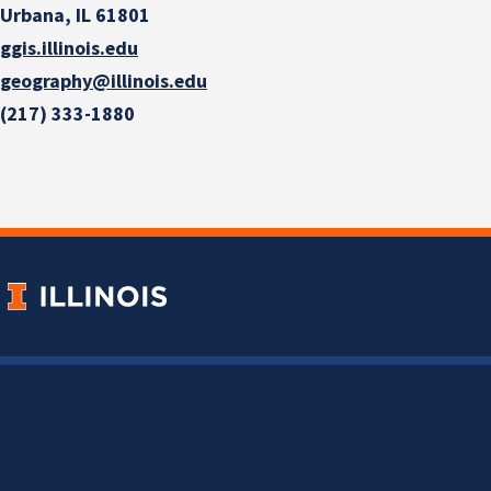
Urbana, IL 61801
ggis.illinois.edu
geography@illinois.edu
(217) 333-1880