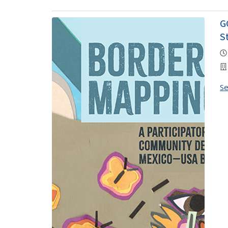
G
S
S