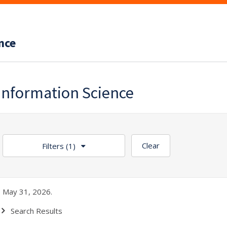
nce
Information Science
Clear
Filters
(1)
 May 31, 2026.
Search Results